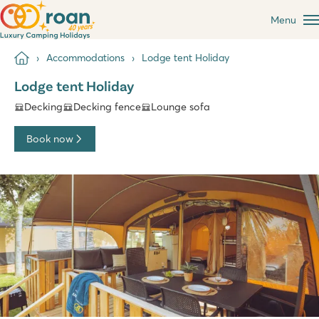
Menu
Accommodations
Lodge tent Holiday
Lodge tent Holiday
Decking
Decking fence
Lounge sofa
Book now