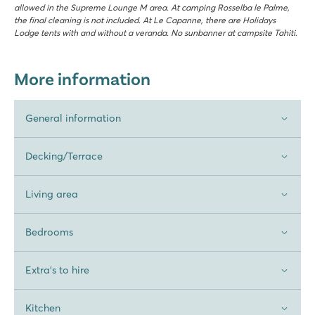
allowed in the Supreme Lounge M area. At camping Rosselba le Palme,
the final cleaning is not included. At Le Capanne, there are Holidays
Lodge tents with and without a veranda. No sunbanner at campsite Tahiti.
More information
General information
Decking/Terrace
Living area
Bedrooms
Extra's to hire
Kitchen