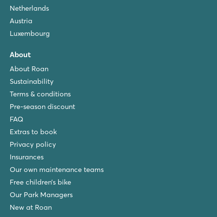
Netherlands
Austria
Luxembourg
About
About Roan
Sustainability
Terms & conditions
Pre-season discount
FAQ
Extras to book
Privacy policy
Insurances
Our own maintenance teams
Free children’s bike
Our Park Managers
New at Roan