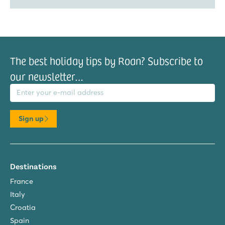
The best holiday tips by Roan? Subscribe to
our newsletter…
il address
Sign up
Destinations
France
Italy
Croatia
Spain