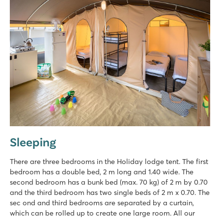
Sleeping
There are three bedrooms in the Holiday lodge tent. The first
bedroom has a double bed, 2 m long and 1.40 wide. The
second bedroom has a bunk bed (max. 70 kg) of 2 m by 0.70
and the third bedroom has two single beds of 2 m x 0.70. The
sec ond and third bedrooms are separated by a curtain,
which can be rolled up to create one large room. All our