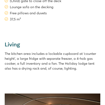
(Child) gate to close off the deck
Lounge sofa on the decking
Free pillows and duvets
37,5 m²
Living
The kitchen area includes a lockable cupboard at ‘counter
height’, a large fridge with separate freezer, a 4-hob gas
cooker, a full inventory and a fan. The Holiday lodge tent
also has a drying rack and, of course, lighting.