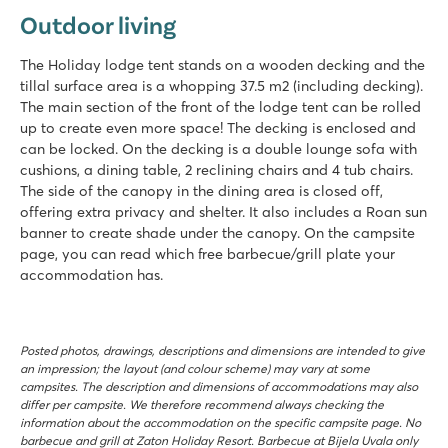
Outdoor living
The Holiday lodge tent stands on a wooden decking and the
tillal surface area is a whopping 37.5 m2 (including decking).
The main section of the front of the lodge tent can be rolled
up to create even more space! The decking is enclosed and
can be locked. On the decking is a double lounge sofa with
cushions, a dining table, 2 reclining chairs and 4 tub chairs.
The side of the canopy in the dining area is closed off,
offering extra privacy and shelter. It also includes a Roan sun
banner to create shade under the canopy. On the campsite
page, you can read which free barbecue/grill plate your
accommodation has.
Posted photos, drawings, descriptions and dimensions are intended to give
an impression; the layout (and colour scheme) may vary at some
campsites. The description and dimensions of accommodations may also
differ per campsite. We therefore recommend always checking the
information about the accommodation on the specific campsite page. No
barbecue and grill at Zaton Holiday Resort. Barbecue at Bijela Uvala only