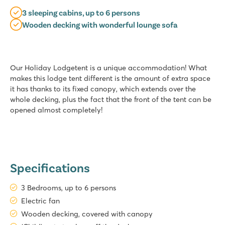
3 sleeping cabins, up to 6 persons
Wooden decking with wonderful lounge sofa
Our Holiday Lodgetent is a unique accommodation! What
makes this lodge tent different is the amount of extra space
it has thanks to its fixed canopy, which extends over the
whole decking, plus the fact that the front of the tent can be
opened almost completely!
Specifications
3 Bedrooms, up to 6 persons
Electric fan
Wooden decking, covered with canopy