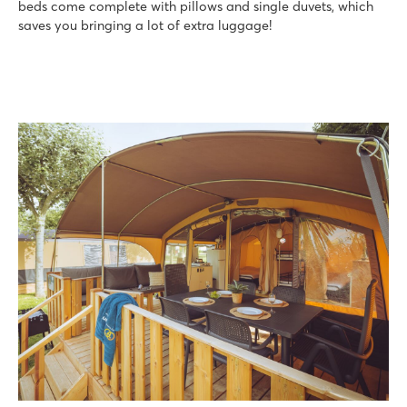
beds come complete with pillows and single duvets, which
saves you bringing a lot of extra luggage!