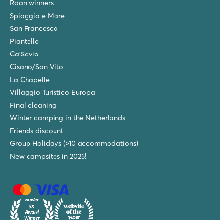
Roan winners
Spiaggia e Mare
San Francesco
Piantelle
Ca'Savio
Cisano/San Vito
La Chapelle
Villaggio Turistico Europa
Final cleaning
Winter camping in the Netherlands
Friends discount
Group Holidays (>10 accommodations)
New campsites in 2026!