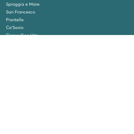
Spiaggia e Mare
San Francesco
Piantelle
Ca'Savio
Cisano/San Vito
La Chapelle
Villaggio Turistico Europa
Final cleaning
Winter camping in the Netherlands
Friends discount
Group Holidays (>10 accommodations)
New campsites in 2026!