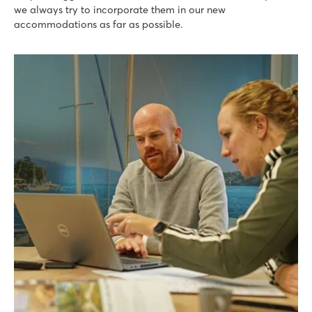
we always try to incorporate them in our new
accommodations as far as possible.