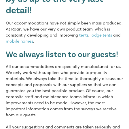
detail!
Our accommodations have not simply been mass produced.
At Roan, we have our very own product team, which is
constantly developing and improving
tents
,
lodge tents
and
mobile homes
.
We always listen to our guests!
All our accommodations are specially manufactured for us.
We only work with suppliers who provide top-quality
materials. We always take the time to thoroughly discuss our
concepts and proposals with our suppliers so that we can
guarantee you the best possible product. Of course, our
campsite staff and maintenance teams inform us which
improvements need to be made. However, the most
important information comes from the surveys we receive
from our guests.
All your suggestions and comments are taken seriously and