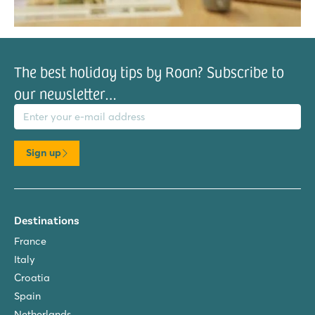
The best holiday tips by Roan? Subscribe to
our newsletter…
il address
Sign up
Destinations
France
Italy
Croatia
Spain
Netherlands