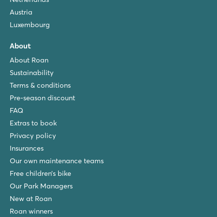
Austria
Luxembourg
About
About Roan
Sustainability
Terms & conditions
Pre-season discount
FAQ
Extras to book
Privacy policy
Insurances
Our own maintenance teams
Free children’s bike
Our Park Managers
New at Roan
Roan winners