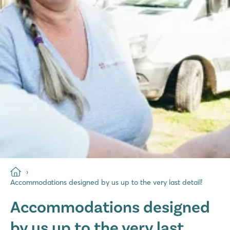
Accommodations designed by us up to the very last detail!
Accommodations designed
by us up to the very last