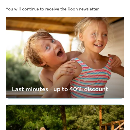
You will continue to receive the Roan newsletter.
Last minutes - up to 40% discount