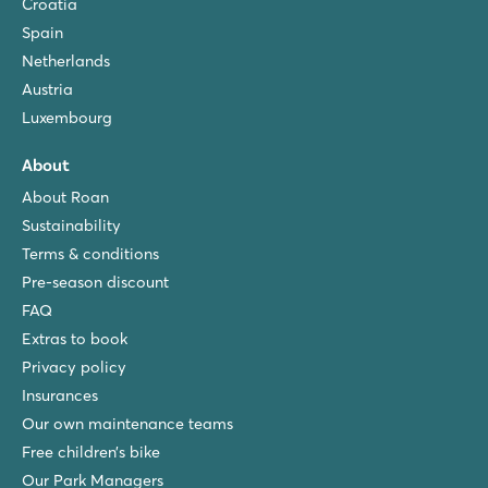
Croatia
Spain
Netherlands
Austria
Luxembourg
About
About Roan
Sustainability
Terms & conditions
Pre-season discount
FAQ
Extras to book
Privacy policy
Insurances
Our own maintenance teams
Free children’s bike
Our Park Managers