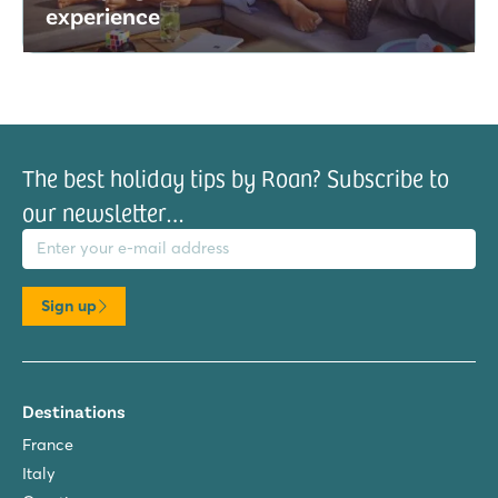
experience
The best holiday tips by Roan? Subscribe to
our newsletter…
il address
Sign up
Destinations
France
Italy