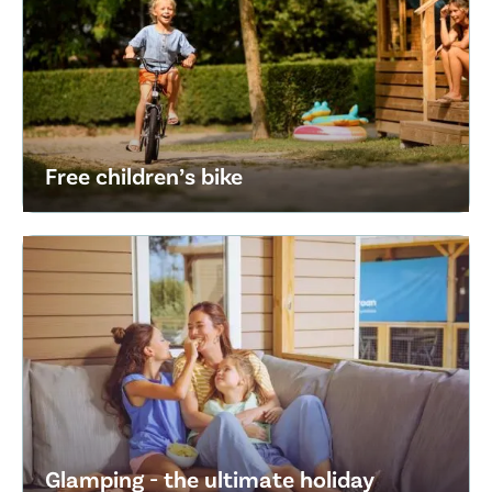
Free children’s bike
Glamping - the ultimate holiday