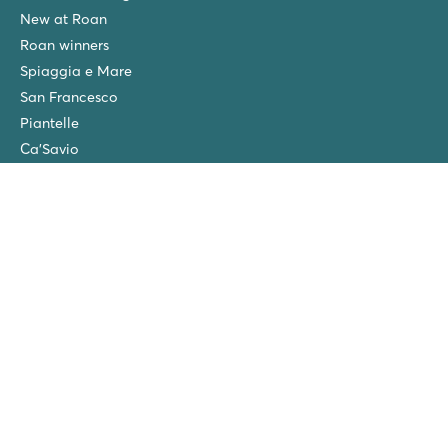
New at Roan
Roan winners
Spiaggia e Mare
San Francesco
Piantelle
Ca'Savio
Cisano/San Vito
La Chapelle
Villaggio Turistico Europa
Final cleaning
Winter camping in the Netherlands
Friends discount
Group Holidays (>10 accommodations)
New campsites in 2026!