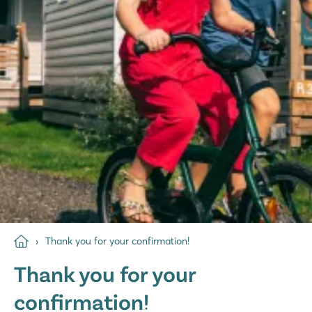
Thank you for your confirmation!
Thank you for your
confirmation!