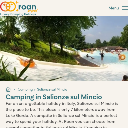
Menu
Camping in Salionze sul Mincio
Camping in Salionze sul Mincio
For an unforgettable holiday in Italy, Salionze sul Mincio is
the place to be. This place is only 7 kilometers away from
Lake Garda. A campsite in Salionze sul Mincio is a perfect
way to spend your holiday. At Roan you can choose from
several campsites in Salionze sul Mincio. Camping in