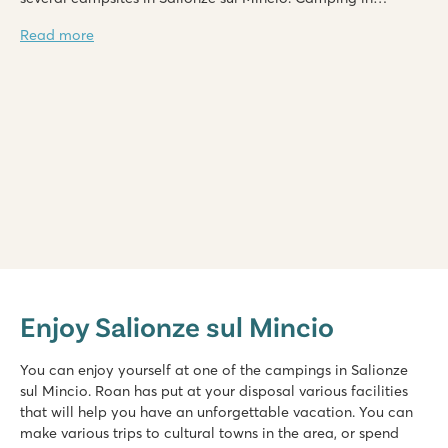
Salionze sul Mincio is possible if you choose one of the
Read more
accommodations on the campsite.
Bella Italia
Bella Italia
Enjoy Salionze sul Mincio
Italy - Northern Italy - Lake Garda - Peschiera del Garda
★
★
★
★
You can enjoy yourself at one of the campings in Salionze
8.4
sul Mincio. Roan has put at your disposal various facilities
Huge pool complex with 8 swimming pools
that will help you have an unforgettable vacation. You can
Gardaland amusement park around the corner and top facilit
make various trips to cultural towns in the area, or spend
Great restaurants with amazing views of Lake Garda