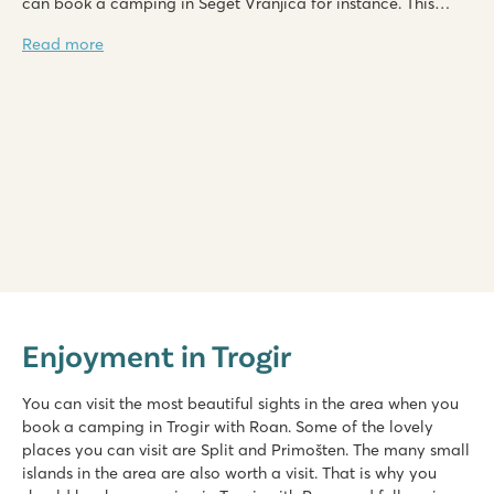
can book a camping in Seget Vranjica for instance. This
camping offers a beautiful sea view.
Read more
Zaton Holiday Resort
Zaton Holiday Resort
Enjoyment in Trogir
Croatia - Croatian coast - Dalmatia - Zadar
★
★
★
★
You can visit the most beautiful sights in the area when you
8.4
book a camping in Trogir with Roan. Some of the lovely
Two swimming pools, plenty of slide fun
places you can visit are Split and Primošten. The many small
Shopping promenade & restaurants at the campsite
islands in the area are also worth a visit. That is why you
A short walk from the picturesque village of Nin