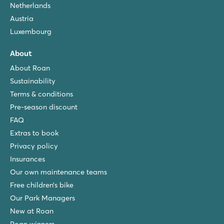
Netherlands
Austria
Luxembourg
About
About Roan
Sustainability
Terms & conditions
Pre-season discount
FAQ
Extras to book
Privacy policy
Insurances
Our own maintenance teams
Free children’s bike
Our Park Managers
New at Roan
Roan winners