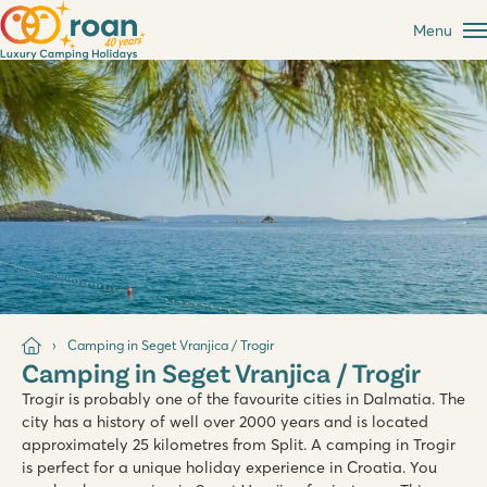
Menu
Camping in Seget Vranjica / Trogir
Camping in Seget Vranjica / Trogir
Trogir is probably one of the favourite cities in Dalmatia. The
city has a history of well over 2000 years and is located
approximately 25 kilometres from Split. A camping in Trogir
is perfect for a unique holiday experience in Croatia. You