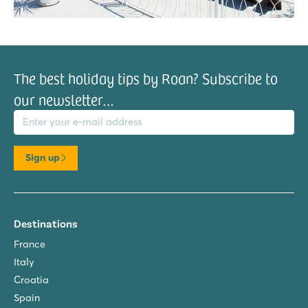
The best holiday tips by Roan? Subscribe to
our newsletter…
il address
Sign up
Destinations
France
Italy
Croatia
Spain