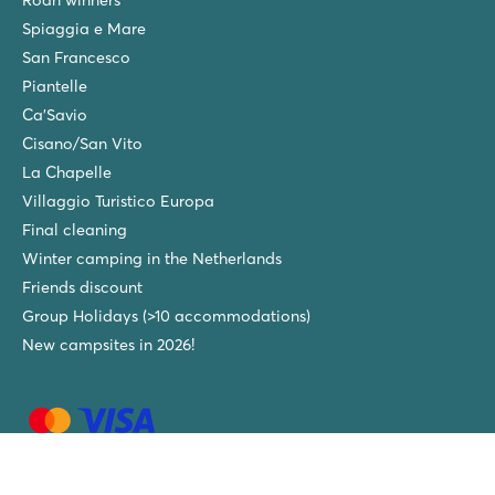
Spiaggia e Mare
San Francesco
Piantelle
Ca'Savio
Cisano/San Vito
La Chapelle
Villaggio Turistico Europa
Final cleaning
Winter camping in the Netherlands
Friends discount
Group Holidays (>10 accommodations)
New campsites in 2026!