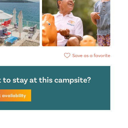
Save as a favorite
to stay at this campsite?
availability