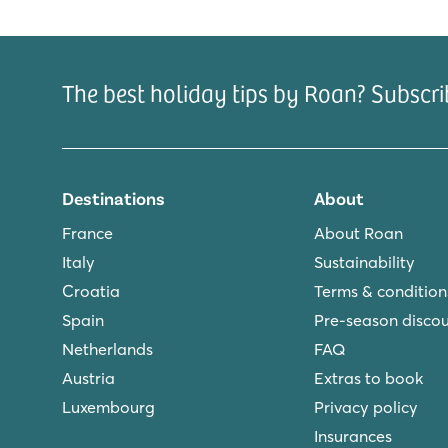
The best holiday tips by Roan? Subscri
Destinations
About
France
About Roan
Italy
Sustainability
Croatia
Terms & condition
Spain
Pre-season disco
Netherlands
FAQ
Austria
Extras to book
Luxembourg
Privacy policy
Insurances