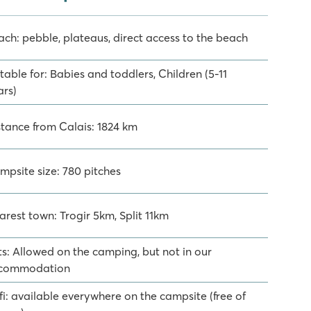
ach: pebble, plateaus, direct access to the beach
table for: Babies and toddlers, Children (5-11
ars)
stance from Calais: 1824 km
mpsite size: 780 pitches
arest town: Trogir 5km, Split 11km
ts: Allowed on the camping, but not in our
commodation
fi: available everywhere on the campsite (free of