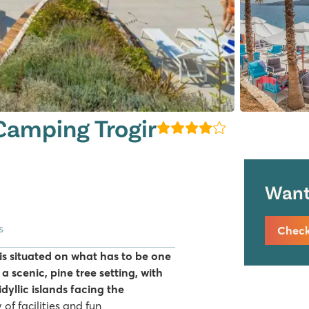
amping Trogir
Want 
s
Check 
s situated on what has to be one
n a scenic, pine tree setting, with
dyllic islands facing the
of facilities and fun