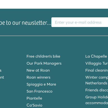
E-mail address
be to our newsletter…
Free children’s bike
La Chapelle
Our Park Managers
Villaggio Tu
s
New at Roan
Final cleani
unt
Roan winners
Winter camp
Netherlands
Spiaggia e Mare
Friends disc
San Francesco
Group Holid
Piantelle
accommodat
Ca'Savio