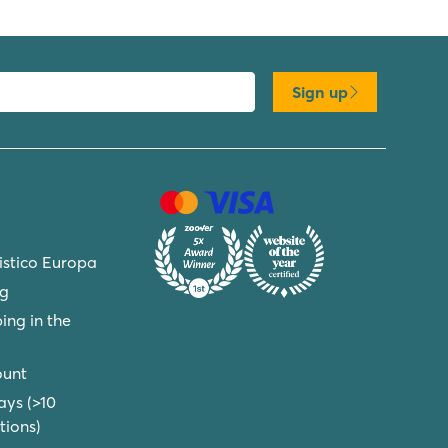
Sign up
ristico Europa
ng
ing in the
ount
ays (>10
ions)