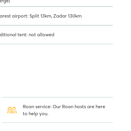
arge)
arest airport: Split 13km, Zadar 130km
ditional tent: not allowed
Roan service: Our Roan hosts are here
to help you.