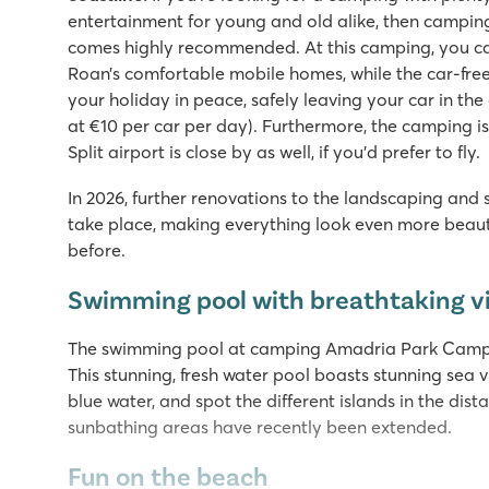
entertainment for young and old alike, then campi
comes highly recommended. At this camping, you can
Roan’s comfortable mobile homes, while the car-free
your holiday in peace, safely leaving your car in the
at €10 per car per day). Furthermore, the camping is
Split airport is close by as well, if you'd prefer to fly.
In 2026, further renovations to the landscaping and
take place, making everything look even more beaut
before.
Swimming pool with breathtaking 
The swimming pool at camping Amadria Park Camping 
This stunning, fresh water pool boasts stunning sea 
blue water, and spot the different islands in the di
sunbathing areas have recently been extended.
Fun on the beach