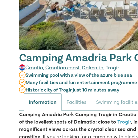
Camping Amadria Park C
Croatia
,
Croatian coast
,
Dalmatia
, Trogir
Swimming pool with a view of the azure blue sea
Many facilities and fun entertainment programme
Historic city of Trogir just 10 minutes away
Information
Facilities
Swimming facilitie
Camping Amadria Park Camping Trogir in Croatia i
of the loveliest spots of Dalmatia: close to
Trogir
, i
magnificent views across the crystal clear sea and i
coastline.
If you're looking for a camping with plenty 