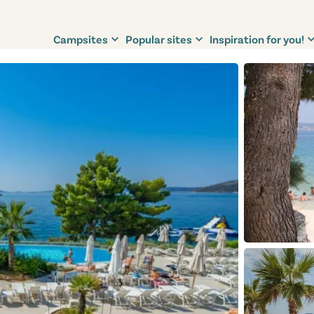
Campsites
Popular sites
Inspiration for you!