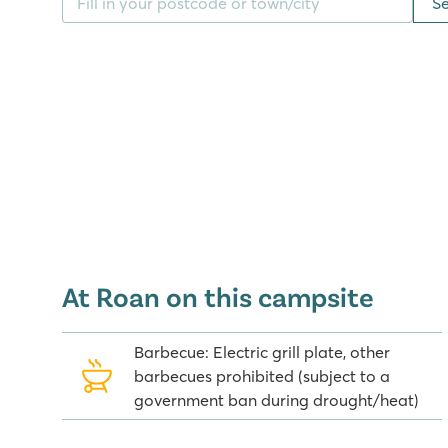
S
The entire area oozes Adriatic ambience, with beaut
the coastline the camping is situated on are many sm
worth a visit. Camping Amadria Park Camping Trogir 
about 5 kilometres from the popular tourist destinatio
A bridge takes you from Trogir to Ciovo Island, with
Okrug Gornji. Split and Primošten are also fantastic p
There are also various day trips to choose from to t
Kornati, Krka and Plitvice. All in all, there are plent
local area whilst staying at this camping. It's definit
The local area and breathtaking sea views are why
Amadria Park Camping Trogir in Croatia. These stu
as you arrive at the camping. The camping lies at dif
At Roan on this campsite
on the sea. Find out more about a stay in a deluxe
this camping, and book your holiday now!
Barbecue: Electric grill plate, other
barbecues prohibited (subject to a
government ban during drought/heat)