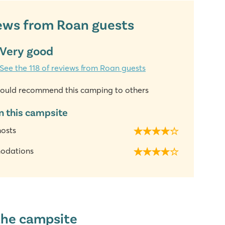
ews from Roan guests
Very good
See the 118 of reviews from Roan guests
ould recommend this camping to others
n this campsite
hosts
odations
the campsite