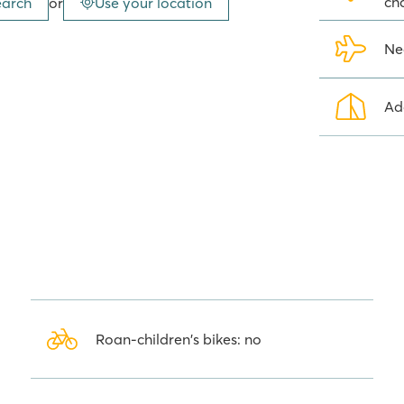
ch
earch
or
Use your location
iful rocky, pebbly beaches. Facing
all islands that are certainly
is located in Seget Vranjica,
Ne
n of Trogir, on the Trogir Riviera.
 the popular bathing resort of
Ad
laces to visit in the local area.
he nearby national parks, such as
y of opportunities to discover the
ely worth it!
 so many people opt for camping
nning views welcome you as soon
ferent levels along the coast, right
, comfortable Roan mobile home at
Roan-children's bikes: no