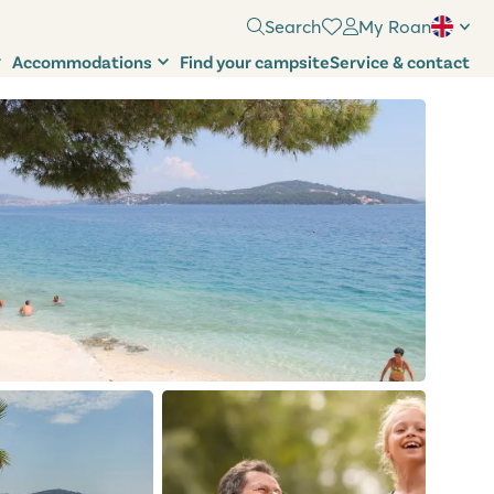
Search
My Roan
Accommodations
Find your campsite
Service & contact