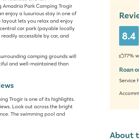
ng Amadria Park Camping Trogir
Revi
 enjoy a luxurious stay in one of
 layout lets you relax and enjoy
 central car park (payable locally
8.4
 readily accessible by car, and
77% w
 surrounding camping grounds will
iful and well-maintained than
Roan o
Service 
views
Accomm
Trogir is one of its highlights.
views. Look out across the bright
stance. The swimming pool and
About 