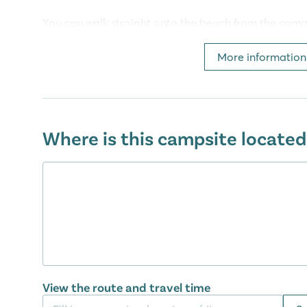
You can walk straight onto the beach from the campi
beaches along the 500m coastline, to while away the
also been recently revamped, with sun loungers and
More information
enthusiasts can enjoy a range of water sports on the
windsurfing, waterskiing, kayaking, parasailing and
Facilities at camping Amadria Park 
Where is this campsite located
Camping Amadria Park Camping Trogir has it all. There
supermarket and newspaper kiosk for your day to d
also enjoy a lovely meal all together in the trendy r
There is also plenty of entertainment on offer too. 
tennis courts and table tennis tables. The little ones 
three playgrounds.
Discover the Adriatic area
View the route and travel time
Go for a lovely walk along the coastline, from cam