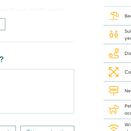
ng. Discover the little pebble
Be
 hours in the sun. This beach has
 beach umbrellas. Sports
 beach such as snorkelling,
Sui
 banana rides.
ye
Camping Trogir
Di
?
 is a fruit & veg stall, small
ay shopping needs. But you can
Ca
estaurant, pizzeria or beach bar.
Sports enthusiasts can head to the
Ne
will love playing in one of the
Pe
ac
Wi
ping Amadria Park Camping Trogir.