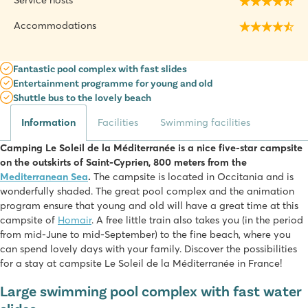
Service hosts
Accommodations
Fantastic pool complex with fast slides
Entertainment programme for young and old
Shuttle bus to the lovely beach
Information
Facilities
Swimming facilities
Camping Le Soleil de la Méditerranée is a nice five-star campsite
on the outskirts of Saint-Cyprien, 800 meters from the
Mediterranean Sea
.
The campsite is located in Occitania and is
wonderfully shaded. The great pool complex and the animation
program ensure that young and old will have a great time at this
campsite of
Homair
. A free little train also takes you (in the period
from mid-June to mid-September) to the fine beach, where you
can spend lovely days with your family. Discover the possibilities
for a stay at campsite Le Soleil de la Méditerranée in France!
Large swimming pool complex with fast water