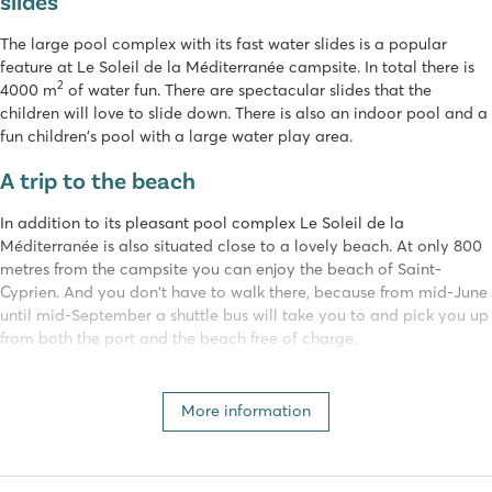
slides
The large pool complex with its fast water slides is a popular
feature at Le Soleil de la Méditerranée campsite. In total there is
2
4000 m
of water fun. There are spectacular slides that the
children will love to slide down. There is also an indoor pool and a
fun children's pool with a large water play area.
A trip to the beach
In addition to its pleasant pool complex Le Soleil de la
Méditerranée is also situated close to a lovely beach. At only 800
metres from the campsite you can enjoy the beach of Saint-
Cyprien. And you don't have to walk there, because from mid-June
until mid-September a shuttle bus will take you to and pick you up
from both the port and the beach free of charge.
Activities for young and old
More information
Young and old will have a great time at camping Le Soleil de la
Méditerranée. The entertainment team organises various fun
activities. The little ones can go to the kids club, the fun