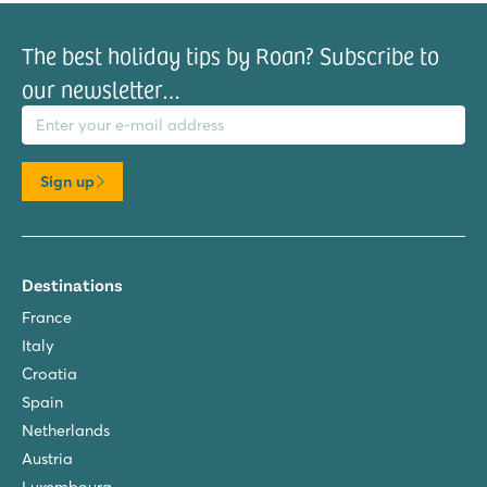
The best holiday tips by Roan? Subscribe to
our newsletter…
il address
Sign up
Destinations
France
Italy
Croatia
Spain
Netherlands
Austria