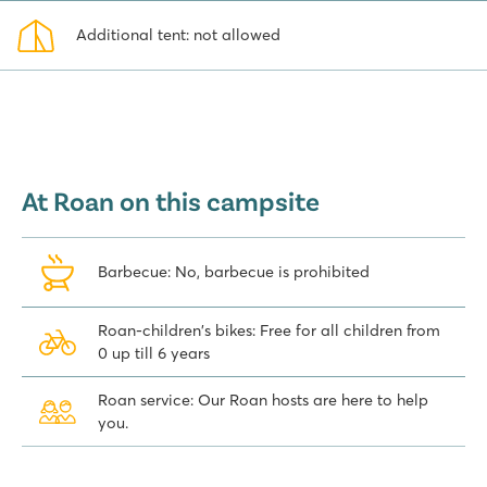
Additional tent: not allowed
At Roan on this campsite
Barbecue: No, barbecue is prohibited
Roan-children's bikes: Free for all children from
0 up till 6 years
Roan service: Our Roan hosts are here to help
you.