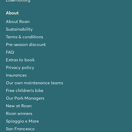
Luxembourg
About
About Roan
Sustainability
Terms & conditions
Pre-season discount
FAQ
Extras to book
Privacy policy
Insurances
Our own maintenance teams
Free children’s bike
Our Park Managers
New at Roan
Roan winners
Spiaggia e Mare
San Francesco