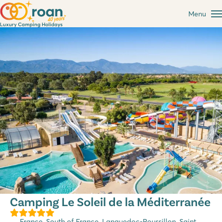
Menu
Camping Le Soleil de la Méditerranée
France
,
South of France
,
Languedoc-Roussillon
, Saint