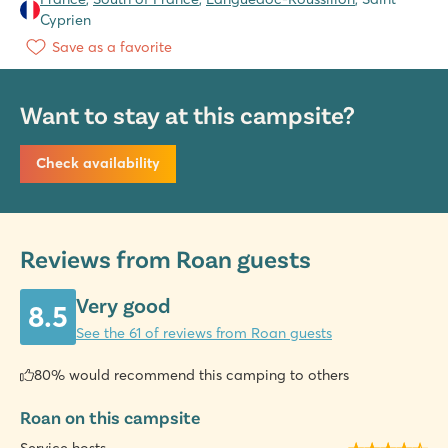
Cyprien
Save as a favorite
Want to stay at this campsite?
Check availability
Reviews from Roan guests
Very good
8.5
See the 61 of reviews from Roan guests
80% would recommend this camping to others
Roan on this campsite