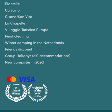
Piantelle
Ca'Savio
Cisano/San Vito
La Chapelle
Villaggio Turistico Europa
Final cleaning
Winter camping in the Netherlands
Friends discount
Group Holidays (>10 accommodations)
New campsites in 2026!