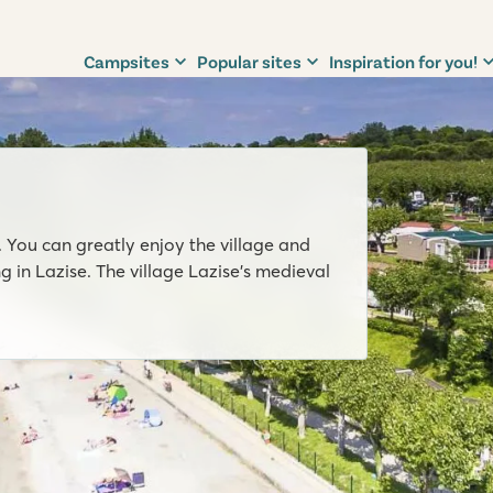
Campsites
Popular sites
Inspiration for you!
. You can greatly enjoy the village and
g in Lazise. The village Lazise’s medieval