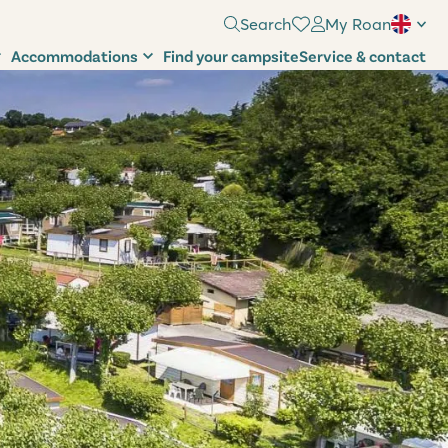
Search
My Roan
Accommodations
Find your campsite
Service & contact