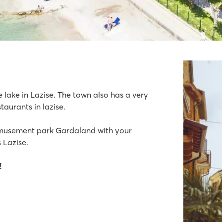
e lake in Lazise. The town also has a very
taurants in lazise.
acilities for everyone
amusement park Gardaland with your
 Lazise.
!