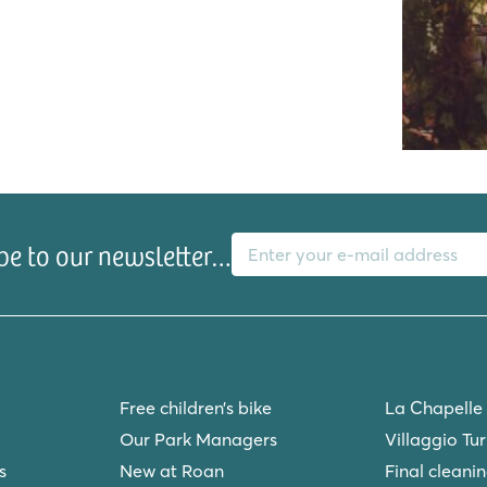
E-mail address
be to our newsletter…
playground!
Free children’s bike
La Chapelle
Our Park Managers
Villaggio Tu
s
New at Roan
Final cleani