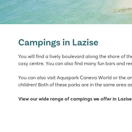
Bella Italia
Bella Italia
Campings in Lazise
Italy - Northern Italy - Lake Garda - Peschiera del Garda
★
★
★
★
You will find a lively boulevard along the shore of th
8.4
cosy centre. You can also find many fun bars and res
Huge pool complex with 8 swimming pools
Gardaland amusement park around the corner and top f
You can also visit Aquapark Caneva World or the 
Great restaurants with amazing views of Lake Garda
children! Both of these parks are in the same area as
Cisano/San Vito
View our wide range of campings we offer in Lazise
Cisano/San Vito
Italy - Northern Italy - Lake Garda - Cisano
★
★
★
★
8.4