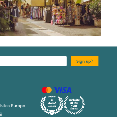
Sign up
ristico Europa
ng