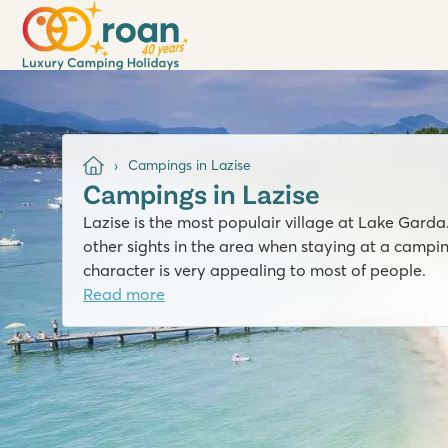
Campings in Lazise
Campings in Lazise
Lazise is the most populair village at Lake Garda
other sights in the area when staying at a campin
character is very appealing to most of people.
Read more