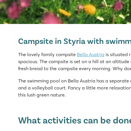
Bella Austria
Bella Austria
Campsite in Styria with swimm
Austria - - Styria - St. Peter am Kammersberg
★
★
★
★
The lovely family campsite
Bella Austria
is situated 
8.1
spacious. The campsite is set on a hill at an altitud
Fine pool with separate kids' pool & sunbathing area
fresh bread to the campsite every morning. Why do
Mobile homes located on very spacious pitches
The swimming pool on Bella Austria has a separate ch
Perfect area for hiking
and a volleyball court. Fancy a little more relaxati
this lush green nature.
What activities can be done