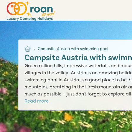
Campsite Austria with swimming pool
Campsite Austria with swimm
Green rolling hills, impressive waterfalls and mo
villages in the valley: Austria is an amazing holi
swimming pool in Austria is a good place to be. 
mountains, breathing in that fresh mountain air a
much as possible – just don’t forget to explore al
Read more