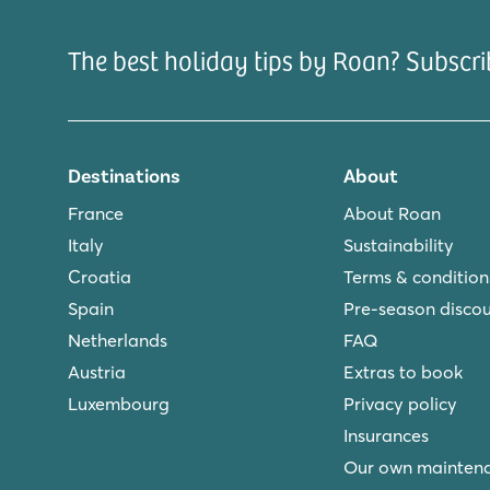
The best holiday tips by Roan? Subscri
Destinations
About
France
About Roan
Italy
Sustainability
Croatia
Terms & condition
Spain
Pre-season disco
Netherlands
FAQ
Austria
Extras to book
Luxembourg
Privacy policy
Insurances
Our own mainten