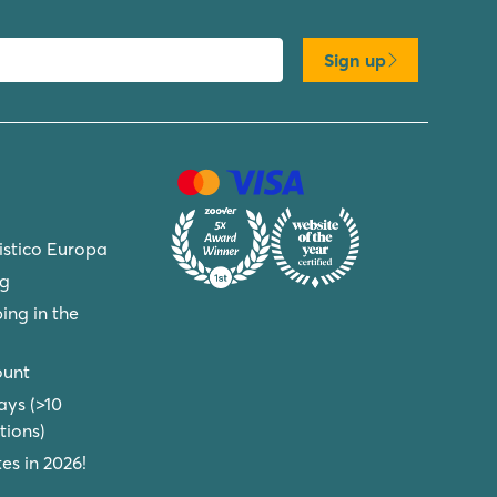
Sign up
ristico Europa
ng
ing in the
ount
ays (>10
ions)
s in 2026!