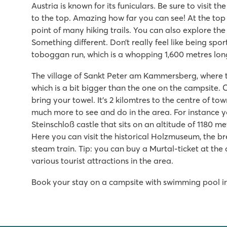
Austria is known for its funiculars. Be sure to visit 
to the top. Amazing how far you can see! At the top 
point of many hiking trails. You can also explore t
Something different. Don’t really feel like being sp
toboggan run, which is a whopping 1,600 metres lon
The village of Sankt Peter am Kammersberg, where th
which is a bit bigger than the one on the campsite. 
bring your towel. It’s 2 kilomtres to the centre of tow
much more to see and do in the area. For instance 
Steinschloß castle that sits on an altitude of 1180 met
Here you can visit the historical Holzmuseum, the 
steam train. Tip: you can buy a Murtal-ticket at the
various tourist attractions in the area.
Book your stay on a campsite with swimming pool in