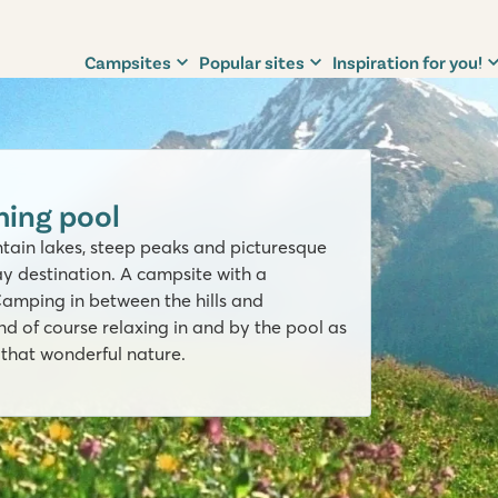
Campsites
Popular sites
Inspiration for you!
ing pool
untain lakes, steep peaks and picturesque
day destination. A campsite with a
Camping in between the hills and
nd of course relaxing in and by the pool as
l that wonderful nature.