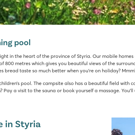
ing pool
right in the heart of the province of Styria. Our mobile home
e of 800 metres which gives you beautiful views of the surroun
es bread taste so much better when you’re on holiday? Mmm
ildren’s pool. The campsite also has a beautiful field with c
on? Pay a visit to the sauna or book yourself a massage. You’
 in Styria