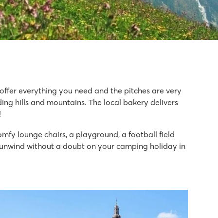
s offer everything you need and the pitches are very
ding hills and mountains. The local bakery delivers
!
omfy lounge chairs, a playground, a football field
ll unwind without a doubt on your camping holiday in