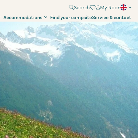
Search
My Roan
Accommodations
Find your campsite
Service & contact