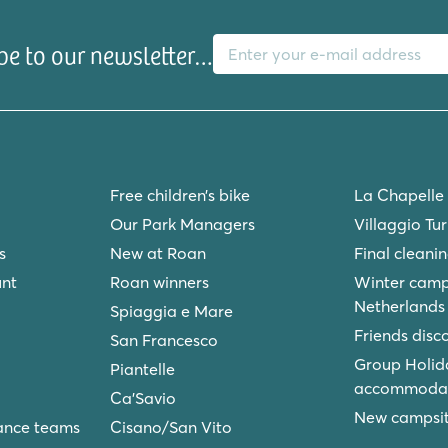
E-mail address
be to our newsletter…
Free children’s bike
La Chapelle
Our Park Managers
Villaggio Tu
s
New at Roan
Final cleani
unt
Roan winners
Winter camp
Netherlands
Spiaggia e Mare
Friends disc
San Francesco
Group Holid
Piantelle
accommodat
Ca'Savio
New campsite
ance teams
Cisano/San Vito