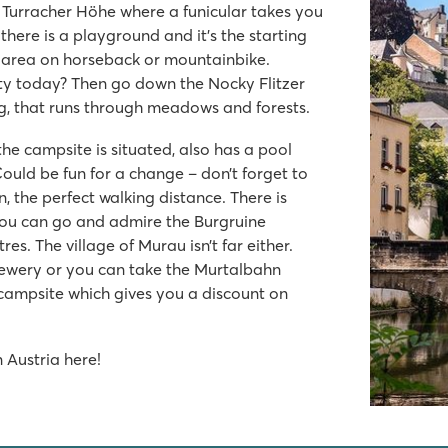
the Turracher Höhe where a funicular takes you
there is a playground and it’s the starting
he area on horseback or mountainbike.
orty today? Then go down the Nocky Flitzer
g, that runs through meadows and forests.
e campsite is situated, also has a pool
Could be fun for a change – don’t forget to
n, the perfect walking distance. There is
you can go and admire the Burgruine
res. The village of Murau isn’t far either.
brewery or you can take the Murtalbahn
 campsite which gives you a discount on
 Austria here!