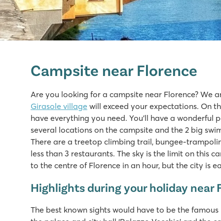
hu Norcenni Girasole village
hu Norcenni Girasole village
Campsite near Florence
Italy - Central and Southern Italy - Tuscany - Figline Valdarn
★
★
★
★
Are you looking for a campsite near Florence? We a
8.8
Girasole village
will exceed your expectations. On thi
2 large swimming pool complexes with lagoon pool
have everything you need. You’ll have a wonderful p
Endless sport and play fun at the campsite
several locations on the campsite and the 2 big swim
Visit the cities of Siena, Pisa and Lucca
There are a treetop climbing trail, bungee-trampolin
less than 3 restaurants. The sky is the limit on this 
to the centre of Florence in an hour, but the city is 
Highlights during your holiday near 
The best known sights would have to be the famous b