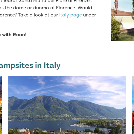
thedral ‘Santa Maria del Fiore di Firenze’.
 as the dome or duomo of Florence. Would
lorence? Take a look at our
Italy page
under
o with Roan!
ampsites in Italy