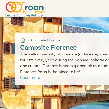
Campsite Florence
Campsite Florence
The well-known city of Florence (or Firenze) is vi
tourists every year, during their annual holiday or
and culture, Florence is one big open air museum.
Florence, Roan is the place to be!
Read more