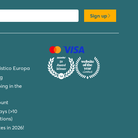
Sign up
ristico Europa
ng
ing in the
ount
ays (>10
ions)
s in 2026!