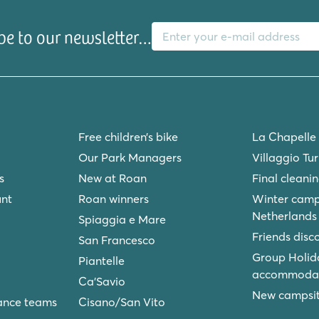
E-mail address
be to our newsletter…
Free children’s bike
La Chapelle
Our Park Managers
Villaggio Tu
s
New at Roan
Final cleani
unt
Roan winners
Winter camp
Netherlands
Spiaggia e Mare
Friends disc
San Francesco
Group Holid
Piantelle
accommodat
Ca'Savio
New campsite
ance teams
Cisano/San Vito