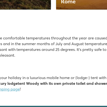
Rome
e comfortable temperatures throughout the year are caused 
s and in the summer months of July and August temperatures
sant with temperatures around 25 degrees. It’s pretty safe t
pleasant.
 your holiday in a luxurious mobile home or (lodge-) tent wit
xury lodgetent Woody with its own private toilet and showe
mping page
!