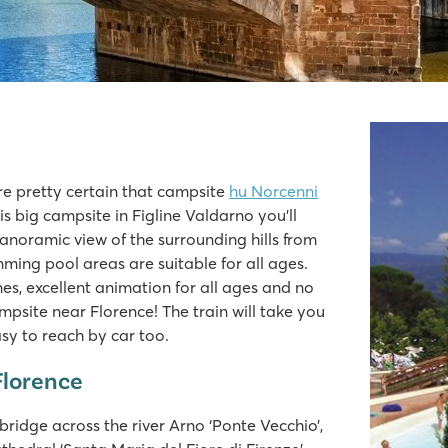
o
re pretty certain that campsite
hu Norcenni
s big campsite in Figline Valdarno you’ll
anoramic view of the surrounding hills from
ming pool areas are suitable for all ages.
es, excellent animation for all ages and no
campsite near Florence! The train will take you
easy to reach by car too.
Florence
ridge across the river Arno ‘Ponte Vecchio’,