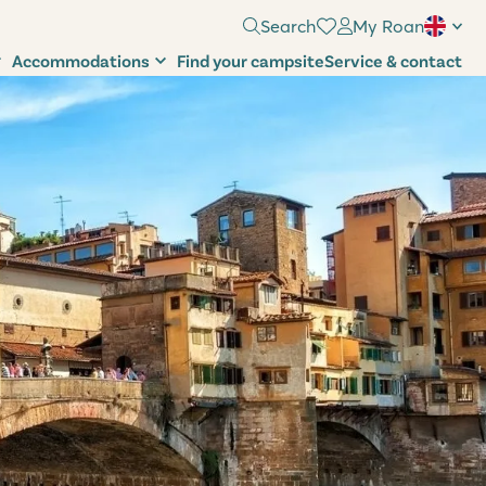
Search
My Roan
Accommodations
Find your campsite
Service & contact