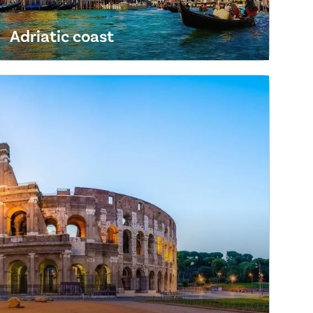
Adriatic coast