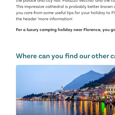
the palace and city hall ‘Palazzo Vecchio’ and the ca
This impressive cathedral is probably better known
you care from some useful tips for your holiday to F
the header ‘more information’.
For a luxury camping holiday near Florence, you g
Where can you find our other c