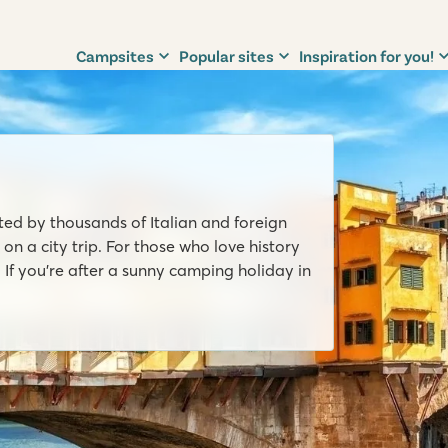
Campsites
Popular sites
Inspiration for you!
sited by thousands of Italian and foreign
 on a city trip. For those who love history
 If you’re after a sunny camping holiday in