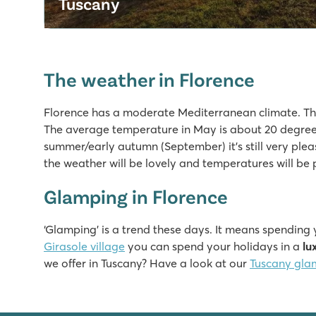
Tuscany
The weather in Florence
Florence has a moderate Mediterranean climate. Th
The average temperature in May is about 20 degree
summer/early autumn (September) it’s still very plea
the weather will be lovely and temperatures will be 
Glamping in Florence
‘Glamping’ is a trend these days. It means spending
Girasole village
you can spend your holidays in a
lu
we offer in Tuscany? Have a look at our
Tuscany gla