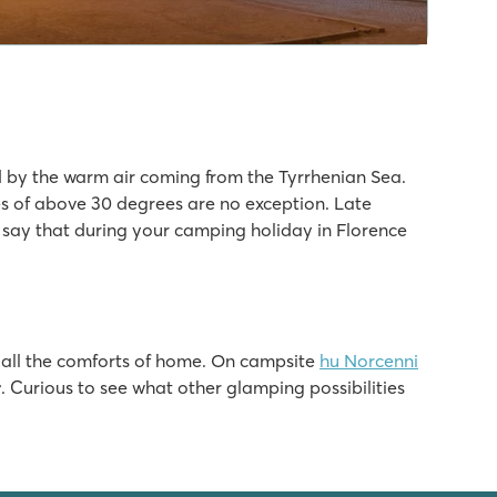
by the warm air coming from the Tyrrhenian Sea.
 of above 30 degrees are no exception. Late
o say that during your camping holiday in Florence
h all the comforts of home. On campsite
hu Norcenni
r
. Curious to see what other glamping possibilities