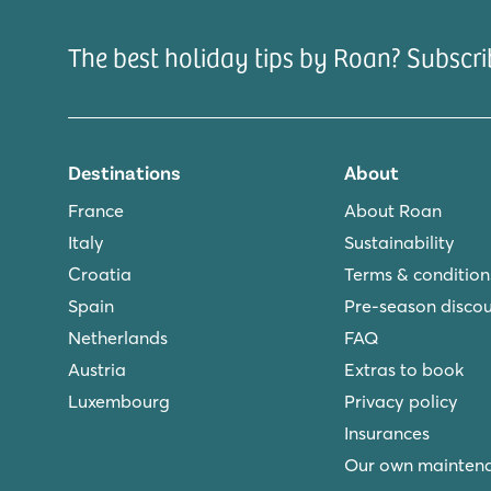
The best holiday tips by Roan? Subscri
Destinations
About
France
About Roan
Italy
Sustainability
Croatia
Terms & condition
Spain
Pre-season disco
Netherlands
FAQ
Austria
Extras to book
Luxembourg
Privacy policy
Insurances
Our own mainten