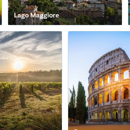
Lago Maggiore