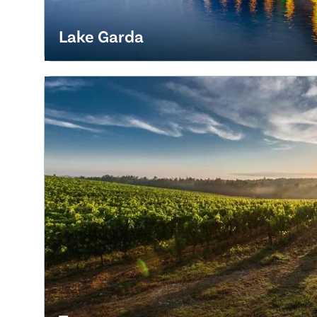
Lake Garda