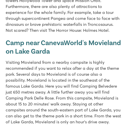
towers Hollywood Tower and Space Mission Orbit.
8.4
Furthermore, there are also plenty of attractions to
Huge pool complex with 8 swimming pools
experience for the whole family. For example, take a tour
Gardaland amusement park around the corner and top facilit
through supercontinent Pangea and come face to face with
Great restaurants with amazing views of Lake Garda
dinosaurs or brave prehistoric waterfalls in Troncosaurus.
Not scared? Then visit The Horror House: Holmes Hotel.
Cisano/San Vito
Cisano/San Vito
Camp near CanevaWorld's Movieland
Italy - Northern Italy - Lake Garda - Cisano
on Lake Garda
★
★
★
★
8.4
Visiting Movieland from a nearby campsite is highly
Nice swimming pools on both campsites
recommended if you want to relax after a day at the theme
Full entertainment programme at Cisano
park. Several days to Movieland is of course also a
Near the quaint villages of Lazise and Bardolino
possibility. Movieland is located in the southeast of the
famous Lake Garda. Here you will find Camping Belvedere
Piantelle
just 650 metres away. A little further away you will find
Piantelle
Camping Park Delle Rose. From this campsite, Movieland is
Italy - Northern Italy - Lake Garda - Moniga del Garda
about 15 to 20 minutes' walk away. Staying at other
campsites around the south-eastern part of Lake Garda, you
★
★
★
★
can also get to the theme park in a short time. From the west
9.1
of Lake Garda, Movieland is only an hour's drive away.
Swimming pool near large playing field and fun water playg