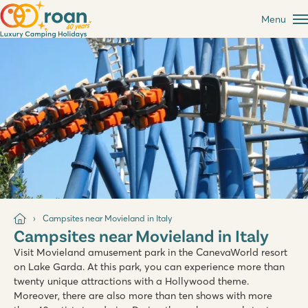
Menu
Campsites near Movieland in Italy
Campsites near Movieland in Italy
Visit Movieland amusement park in the CanevaWorld resort
on Lake Garda. At this park, you can experience more than
twenty unique attractions with a Hollywood theme.
Moreover, there are also more than ten shows with more