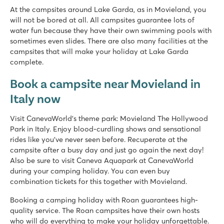
Accommodations within walking distance of pool
At the campsites around Lake Garda, as in Movieland, you
The historic village of Salò is located nearby
will not be bored at all. All campsites guarantee lots of
water fun because they have their own swimming pools with
hu Altomincio village
sometimes even slides. There are also many facilities at the
hu Altomincio village
campsites that will make your holiday at Lake Garda
Italy - Northern Italy - Lake Garda - Valeggio sul Mincio
complete.
★
★
★
★
Book a campsite near Movieland in
8.1
Italy now
Massive pool complex with various slides
Mobile homes arranged in attractive rows
Picturesque Peschiera just 10 minutes away
Visit CanevaWorld's theme park: Movieland The Hollywood
Park in Italy. Enjoy blood-curdling shows and sensational
Park Delle Rose
rides like you've never seen before. Recuperate at the
Park Delle Rose
campsite after a busy day and just go again the next day!
Italy - Northern Italy - Lake Garda - Lazise
Also be sure to visit Caneva Aquapark at CanevaWorld
during your camping holiday. You can even buy
★
★
★
combination tickets for this together with Movieland.
8.2
Pool complex with various baths and slides
Booking a camping holiday with Roan guarantees high-
Lodge tents right by the swimming pool
quality service. The Roan campsites have their own hosts
Nice amusement parks nearby
who will do everything to make your holiday unforgettable.