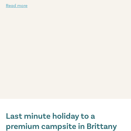
Read more
Domaine des Ormes
Domaine des Ormes
Last minute holiday to a
France - North of France - Brittany - Dol de Bretagne
premium campsite in Brittany
★
★
★
★
★
9.2