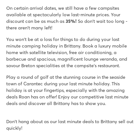
Great indoor and outdoor pool and large lake
On certain arrival dates, we still have a few campsites
Lots of sports facilities and good entertainment
available at spectacularly low last-minute prices. Your
Own 18-hole golf course
discount can be as much as
35%!
So don't wait too long -
there aren't many left!
La Grande Métairie
La Grande Métairie
You won't be at a loss for things to do during your last
France - North of France - Brittany - Carnac
minute camping holiday in Brittany. Book a luxury mobile
home with satellite television, free air conditioning, a
★
★
★
★
★
barbecue and spacious, magnificent lounge veranda, and
8.7
savour Breton specialities at the campsite's restaurant.
Swimming paradise with indoor pool and lazy river
Cool zip line & tree climbing course
Play a round of golf at the stunning course in the seaside
Sailing school nearby
town of Carantec during your last minute holiday. This
holiday is at your fingertips, especially with the amazing
Les Chardons Bleus de la Turballe
deals Roan has on offer! Enjoy our competitive last minute
Les Chardons Bleus de la Turballe
deals and discover all Brittany has to show you.
France - North of France - Brittany - La Turballe
★
★
★
★
Don't hang about as our last minute deals to Brittany sell out
8.7
quickly!
Beautiful outdoor and indoor pool
Directly on the Atlantic coast