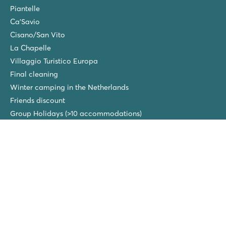
Piantelle
Ca'Savio
Cisano/San Vito
La Chapelle
Villaggio Turistico Europa
Final cleaning
Winter camping in the Netherlands
Friends discount
Group Holidays (>10 accommodations)
New campsites in 2026!