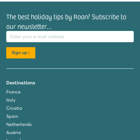
The best holiday tips by Roan? Subscribe to
our newsletter…
il address
Sign up
Destinations
France
Italy
Croatia
Spain
Netherlands
Austria