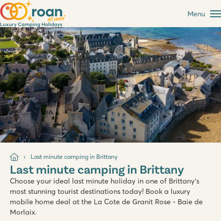
Menu
Last minute camping in Brittany
Last minute camping in Brittany
Choose your ideal last minute holiday in one of Brittany's
most stunning tourist destinations today! Book a luxury
mobile home deal at the La Cote de Granit Rose - Baie de
Morlaix.