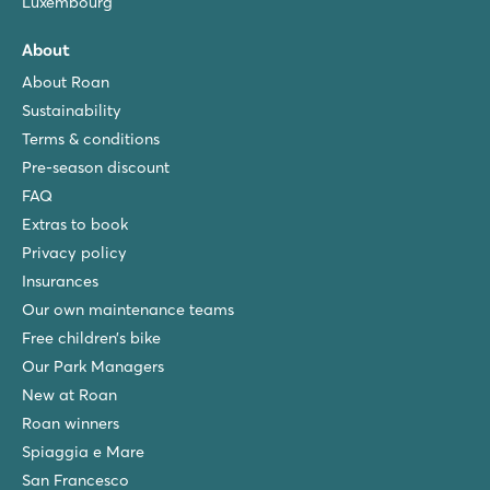
Luxembourg
About
About Roan
Sustainability
Terms & conditions
Pre-season discount
FAQ
Extras to book
Privacy policy
Insurances
Our own maintenance teams
Free children’s bike
Our Park Managers
New at Roan
Roan winners
Spiaggia e Mare
San Francesco