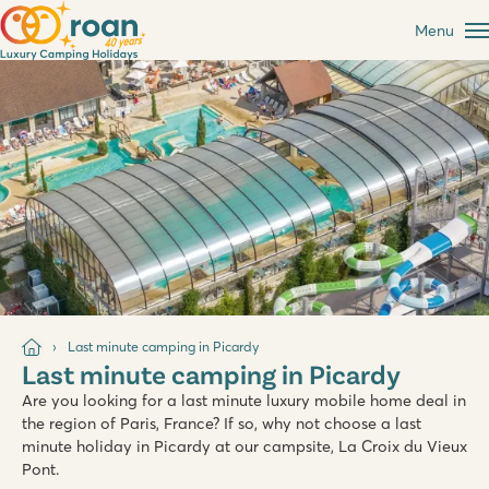
Menu
Last minute camping in Picardy
Last minute camping in Picardy
Are you looking for a last minute luxury mobile home deal in
the region of Paris, France? If so, why not choose a last
minute holiday in Picardy at our campsite, La Croix du Vieux
Pont.