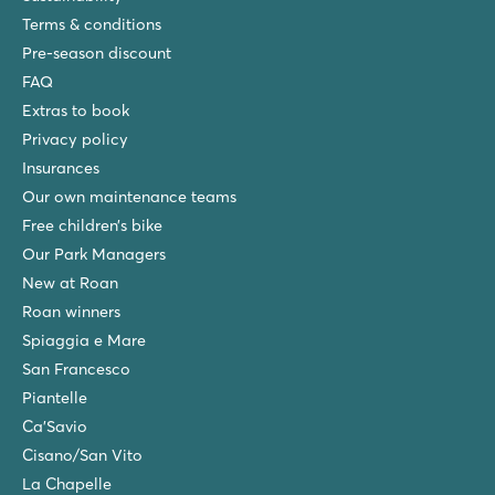
Terms & conditions
Pre-season discount
FAQ
Extras to book
Privacy policy
Insurances
Our own maintenance teams
Free children’s bike
Our Park Managers
New at Roan
Roan winners
Spiaggia e Mare
San Francesco
Piantelle
Ca'Savio
Cisano/San Vito
La Chapelle