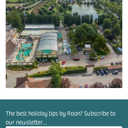
The best holiday tips by Roan? Subscribe to
our newsletter…
il address