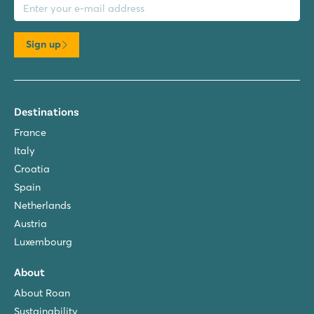
Sign up
Destinations
France
Italy
Croatia
Spain
Netherlands
Austria
Luxembourg
About
About Roan
Sustainability