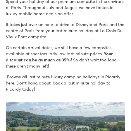
Spend your holiday at our premium campsite in the environs
Mobile homes are on spacious grassy pitches
of Paris. Throughout July and August we have fantastic
Located on Aisne River in stunning surroundings
luxury mobile home deals on offer.
It takes just over an hour to drive to Disneyland Paris and the
centre of Paris from your last minute holiday at La Croix Du
Vieux Pont campsite.
On certain arrival dates, we still have a few campsites
available at spectacularly low last-minute prices.
Your
discount can be as much as 35%!
So don't wait too long -
there aren't many left!
Browse all last minute luxury camping holidays in Picardy
here. Don't hang about, book a last minute holiday to
Picardy today!