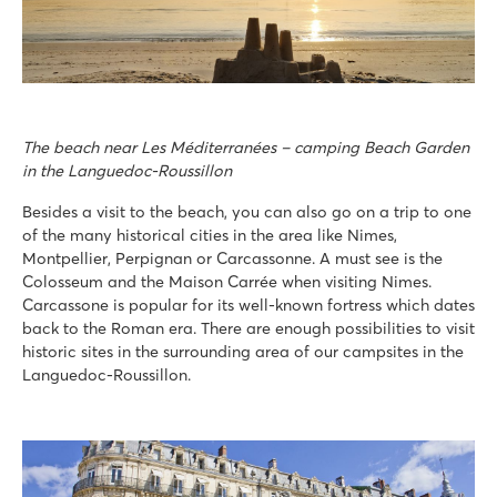
The beach near Les Méditerranées – camping Beach Garden
in the Languedoc-Roussillon
Besides a visit to the beach, you can also go on a trip to one
of the many historical cities in the area like Nimes,
Montpellier, Perpignan or Carcassonne. A must see is the
Colosseum and the Maison Carrée when visiting Nimes.
Carcassone is popular for its well-known fortress which dates
back to the Roman era. There are enough possibilities to visit
historic sites in the surrounding area of our campsites in the
Languedoc-Roussillon.