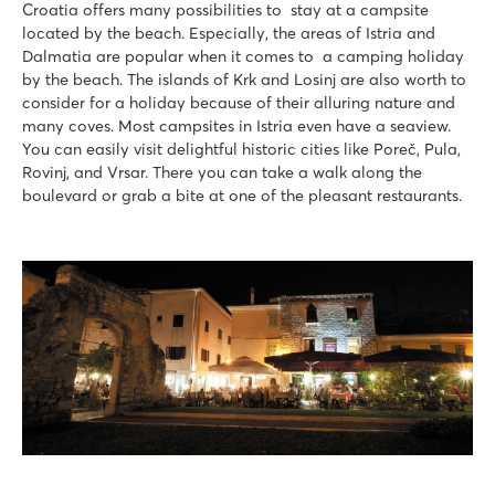
Croatia offers many possibilities to stay at a campsite
located by the beach. Especially, the areas of Istria and
Dalmatia are popular when it comes to a camping holiday
by the beach. The islands of Krk and Losinj are also worth to
consider for a holiday because of their alluring nature and
many coves. Most campsites in Istria even have a seaview.
You can easily visit delightful historic cities like Poreč, Pula,
Rovinj, and Vrsar. There you can take a walk along the
boulevard or grab a bite at one of the pleasant restaurants.