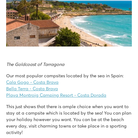
The Goldcoast of Tarragona
Our most popular campsites located by the sea in Spain:
Cala Gogo - Costa Brava
Bella Terra - Costa Brava
Playa Montroig Camping Resort - Costa Dorada
This just shows that there is ample choice when you want to
stay at a campsite which is located by the sea! You can plan
your holiday however you want. You can be at the beach
every day, visit charming towns or take place in a sporting
activity!