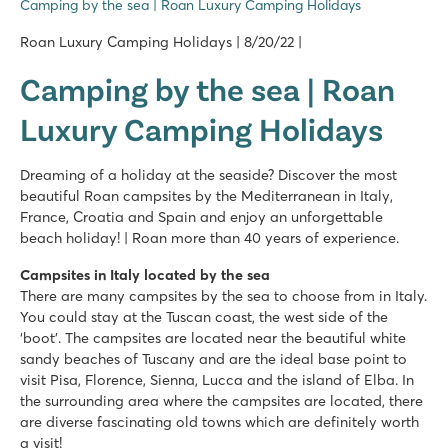
Camping by the sea | Roan Luxury Camping Holidays
Roan Luxury Camping Holidays | 8/20/22 |
Camping by the sea | Roan
Luxury Camping Holidays
Dreaming of a holiday at the seaside? Discover the most
beautiful Roan campsites by the Mediterranean in Italy,
France, Croatia and Spain and enjoy an unforgettable
beach holiday! | Roan more than 40 years of experience.
Campsites in Italy located by the sea
There are many campsites by the sea to choose from in Italy.
You could stay at the Tuscan coast, the west side of the
‘boot’. The campsites are located near the beautiful white
sandy beaches of Tuscany and are the ideal base point to
visit Pisa, Florence, Sienna, Lucca and the island of Elba. In
the surrounding area where the campsites are located, there
are diverse fascinating old towns which are definitely worth
a visit!