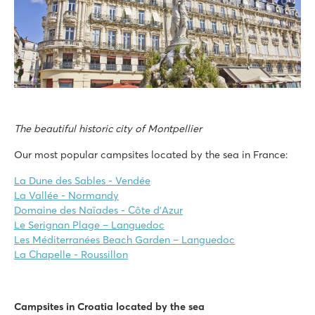
The beautiful historic city of Montpellier
Our most popular campsites located by the sea in France:
La Dune des Sables - Vendée
La Vallée - Normandy
Domaine des Naïades - Côte d’Azur
Le Serignan Plage – Languedoc
Les Méditerranées Beach Garden – Languedoc
La Chapelle - Roussillon
Campsites in Croatia located by the sea