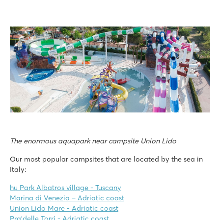
The enormous aquapark near campsite Union Lido
Our most popular campsites that are located by the sea in
Italy:
hu Park Albatros village - Tuscany
Marina di Venezia – Adriatic coast
Union Lido Mare - Adriatic coast
Pra'delle Torri - Adriatic coast