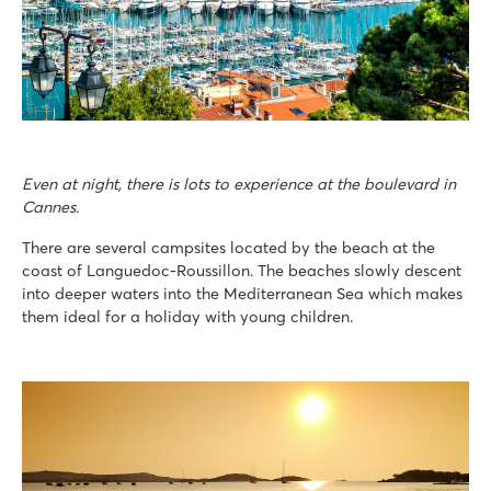
Even at night, there is lots to experience at the boulevard in
Cannes.
There are several campsites located by the beach at the
coast of Languedoc-Roussillon. The beaches slowly descent
into deeper waters into the Mediterranean Sea which makes
them ideal for a holiday with young children.