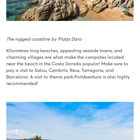
The rugged coastline by Platja Daro
Kilometres long beaches, appealing seaside towns, and
charming villages are what make the campsites located
near the beach in the Costa Dorada popular! Make sure to
pay a visit to Salou, Cambrils, Reus, Tarragona, and
Barcelona. A visit to theme park PortAventura is also highly
recommended!