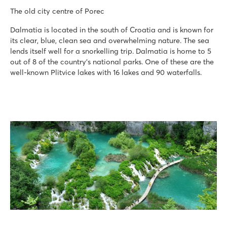
The old city centre of Porec
Dalmatia is located in the south of Croatia and is known for
its clear, blue, clean sea and overwhelming nature. The sea
lends itself well for a snorkelling trip. Dalmatia is home to 5
out of 8 of the country’s national parks. One of these are the
well-known Plitvice lakes with 16 lakes and 90 waterfalls.