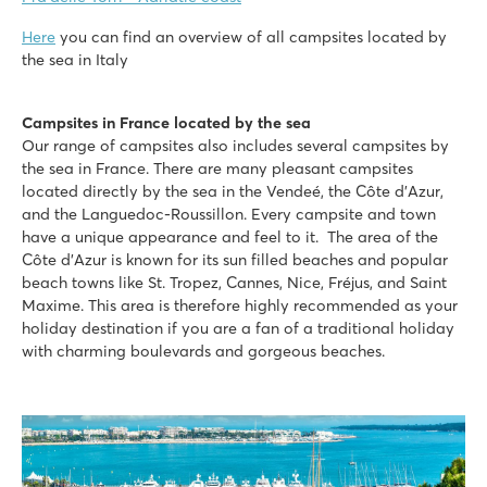
Here
you can find an overview of all campsites located by
the sea in Italy
Campsites in France located by the sea
Our range of campsites also includes several campsites by
the sea in France. There are many pleasant campsites
located directly by the sea in the Vendeé, the Côte d’Azur,
and the Languedoc-Roussillon. Every campsite and town
have a unique appearance and feel to it. The area of the
Côte d’Azur is known for its sun filled beaches and popular
beach towns like St. Tropez, Cannes, Nice, Fréjus, and Saint
Maxime. This area is therefore highly recommended as your
holiday destination if you are a fan of a traditional holiday
with charming boulevards and gorgeous beaches.