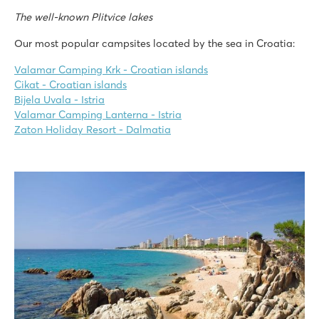
The well-known Plitvice lakes
Our most popular campsites located by the sea in Croatia:
Valamar Camping Krk - Croatian islands
Cikat - Croatian islands
Bijela Uvala - Istria
Valamar Camping Lanterna - Istria
Zaton Holiday Resort - Dalmatia