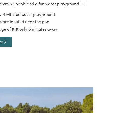
swimming pools and a fun water playground. The
cated close to the pool. Camping Krk has an
ol with fun water playground
nment programme a
 are located near the pool
lage of KrK only 5 minutes away
te