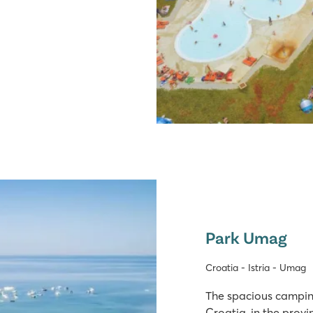
Park Umag
Croatia - Istria - Umag
The spacious camping
Croatia, in the provin