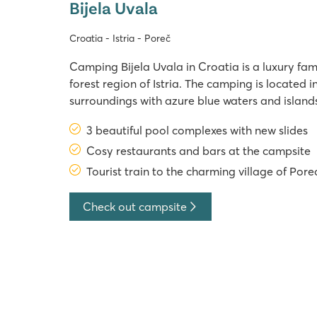
Bijela Uvala
Croatia - Istria - Poreč
Camping Bijela Uvala in Croatia is a luxury fam
forest region of Istria. The camping is located i
surroundings with azure blue waters and islands
tourist train that departs about a 20-minute 
3 beautiful pool complexes with new slides
Bijela Uvala makes Poreč easily accessible. The
Cosy restaurants and bars at the campsite
Tourist train to the charming village of Pore
Check out campsite