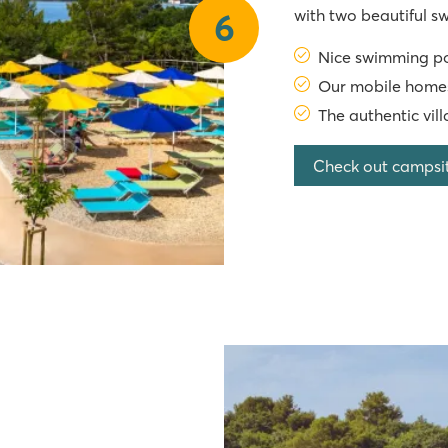
with two beautiful 
6
mobile homes are lo
Nice swimming po
extensive entertai
Our mobile homes
The authentic vil
Check out campsi