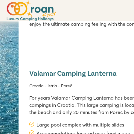
It’s no wonder that camping enthusiasts often c
mountain villages are the perfect recipe for a 
here. The beach is at walking distance form our
enjoy the ultimate camping feeling with the co
Valamar Camping Lanterna
Croatia - Istria - Poreč
For years Valamar Camping Lanterna has been
campings in Croatia. This large camping is locate
the beach and only 20 minutes from Poreč by 
Lanterna has a large swimming pool with child
Large pool complex with multiple slides
playground near Lanterna bay, as well as a lar
Accommodations located near family pool