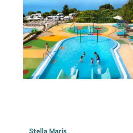
Stella Maris