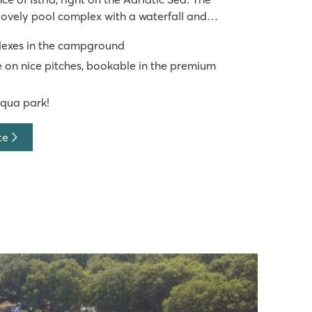
lovely pool complex with a waterfall and
an additional area with water play zones and
lexes in the campground
site, you're just a
 on nice pitches, bookable in the premium
aqua park!
te