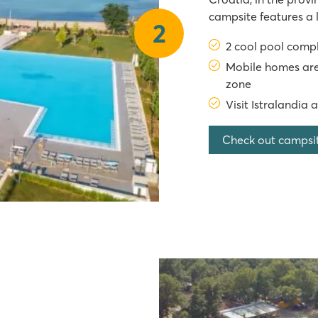
campsite features a 
2
jacuzzi, as well as 
2 cool pool comp
slides. From the camp
Mobile homes are
zone
Visit Istralandia 
Check out campsi