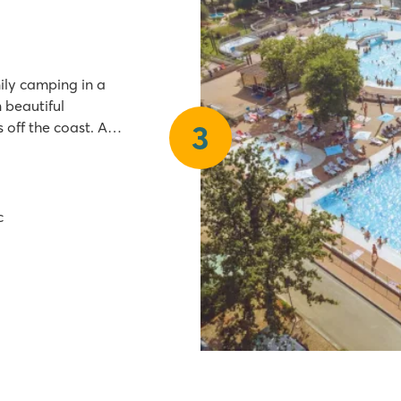
ily camping in a
n beautiful
 off the coast. A
3
walk from Camping
c