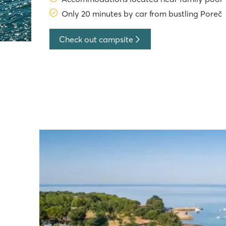
Only 20 minutes by car from bustling Poreč
Check out campsite