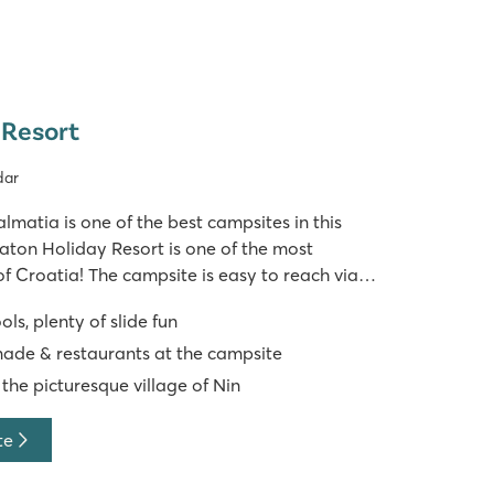
 Resort
dar
almatia is one of the best campsites in this
aton Holiday Resort is one of the most
of Croatia! The campsite is easy to reach via
. Swimming facilities at Zaton Holiday Resort
s, plenty of slide fun
ton campsite has no le
de & restaurants at the campsite
 the picturesque village of Nin
te