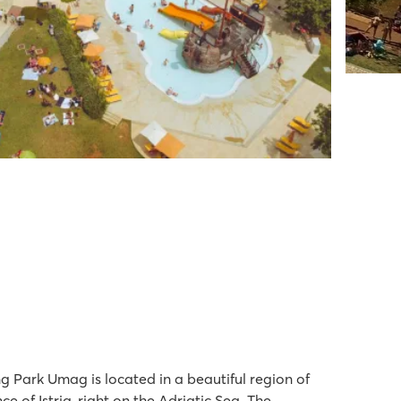
 Park Umag is located in a beautiful region of
ce of Istria, right on the Adriatic Sea. The