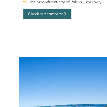
The magnificent city of Pula is 7 km away
Check out campsite