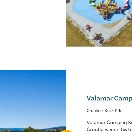
Valamar Camp
Croatia - Krk - Krk
Valamar Camping Krk 
Croatia where this te