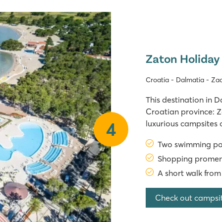
Zaton Holiday
Croatia - Dalmatia - Za
This destination in D
Croatian province: Z
luxurious campsites 
4
the highway to Zadar
Two swimming pool
Campsite In 2025, Za
Shopping promena
A short walk from
Check out campsi