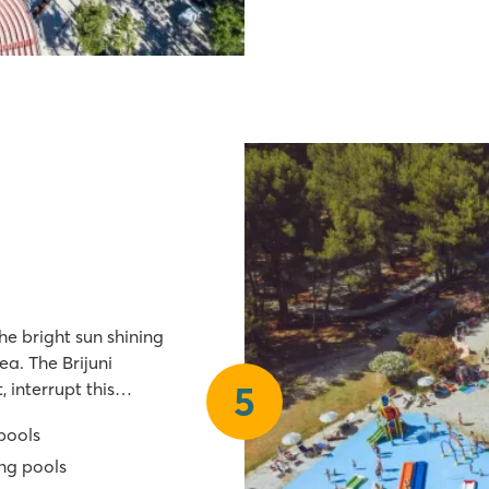
he bright sun shining
ea. The Brijuni
 interrupt this
5
tale, but it's true!
 pools
ng pools