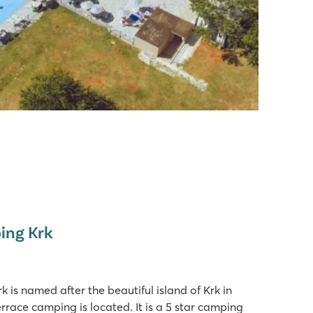
ing Krk
is named after the beautiful island of Krk in
rrace camping is located. It is a 5 star camping