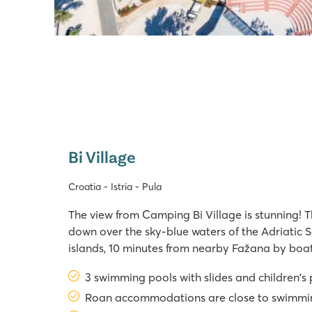
Bi Village
Croatia - Istria - Pula
The view from Camping Bi Village is stunning! T
down over the sky-blue waters of the Adriatic S
islands, 10 minutes from nearby Fažana by boat,
seemngly endless vista. It might sound like a fairy
3 swimming pools with slides and children's
You can also relax in one of the
Roan accommodations are close to swimmi