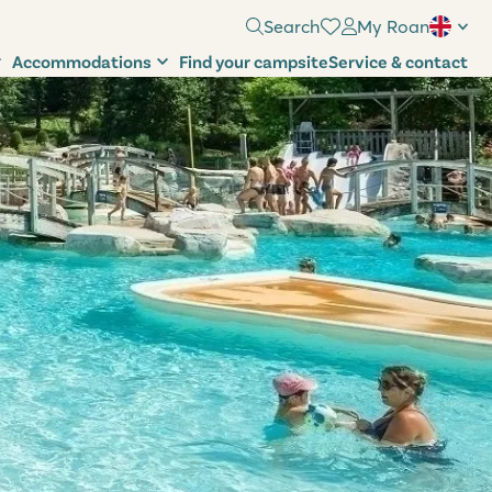
Search
My Roan
Accommodations
Find your campsite
Service & contact