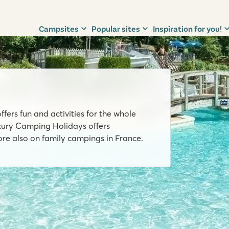
Campsites
Popular sites
Inspiration for you!
ffers fun and activities for the whole
uxury Camping Holidays offers
e also on family campings in France.