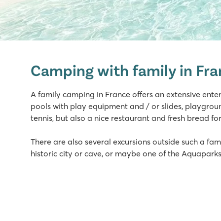
La Croix du Vieux Pont
La Croix du Vieux Pont
Camping with family in Fr
France - North of France - Picardy - Berny Rivière
★
★
★
★
★
A family camping in France offers an extensive ent
7.9
pools with play equipment and / or slides, playgroun
Great swimming pool with long slides
tennis, but also a nice restaurant and fresh bread fo
Mobile homes are on spacious grassy pitches
Located on Aisne River in stunning surroundings
There are also several excursions outside such a fami
historic city or cave, or maybe one of the Aquaparks
Domaine de la Yole
Domaine de la Yole
France - South of France - Languedoc-Roussillon - Valras-P
★
★
★
★
★
8.1