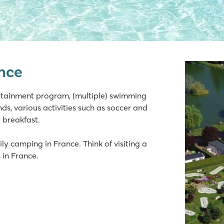
ance
ertainment program, (multiple) swimming
ds, various activities such as soccer and
r breakfast.
ly camping in France. Think of visiting a
 in France.
lage