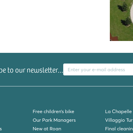
ch pool!
k
E-mail address
be to our newsletter…
Free children’s bike
La Chapelle
ur Mer
Our Park Managers
Villaggio Tu
s
New at Roan
Final cleani