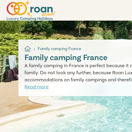
Family camping France
Family camping France
A family camping in France is perfect because it o
family. Do not look any further, because Roan L
accommodations on family campings and therefor
Read more