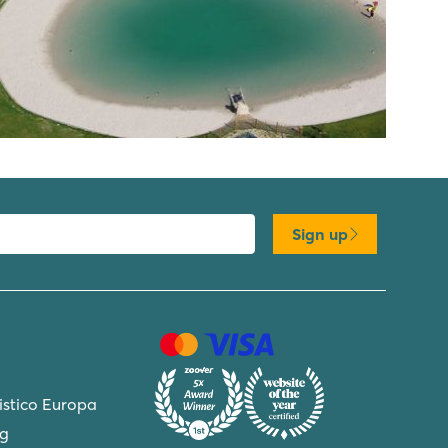
Sign up
ristico Europa
ng