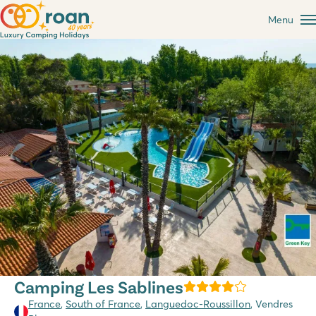
Menu
Camping Les Sablines
France
,
South of France
,
Languedoc-Roussillon
, Vendres