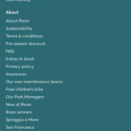
About
About Roan
Sustainability
Terms & conditions
Pre-season discount
FAQ
Extras to book
Privacy policy
Insurances
Our own maintenance teams
Free children’s bike
Our Park Managers
New at Roan
Roan winners
Spiaggia e Mare
San Francesco