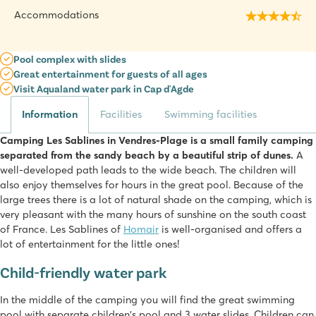
Accommodations
Pool complex with slides
Great entertainment for guests of all ages
Visit Aqualand water park in Cap d'Agde
Information
Facilities
Swimming facilities
Camping Les Sablines in Vendres-Plage is a small family camping
separated from the sandy beach by a beautiful strip of dunes.
A
well-developed path leads to the wide beach. The children will
also enjoy themselves for hours in the great pool. Because of the
large trees there is a lot of natural shade on the camping, which is
very pleasant with the many hours of sunshine on the south coast
of France. Les Sablines of
Homair
is well-organised and offers a
lot of entertainment for the little ones!
Child-friendly water park
In the middle of the camping you will find the great swimming
pool with separate children's pool and 3 water slides. Children can