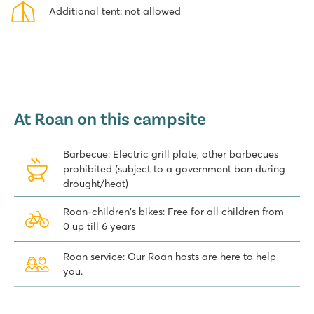
Additional tent: not allowed
At Roan on this campsite
Barbecue: Electric grill plate, other barbecues
prohibited (subject to a government ban during
drought/heat)
Roan-children's bikes: Free for all children from
0 up till 6 years
Roan service: Our Roan hosts are here to help
you.