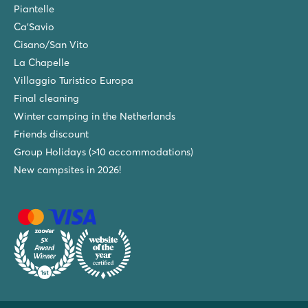
Piantelle
Ca'Savio
Cisano/San Vito
La Chapelle
Villaggio Turistico Europa
Final cleaning
Winter camping in the Netherlands
Friends discount
Group Holidays (>10 accommodations)
New campsites in 2026!