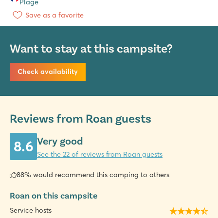
Plage
Save as a favorite
Want to stay at this campsite?
Check availability
Reviews from Roan guests
Very good
8.6
See the 22 of reviews from Roan guests
88% would recommend this camping to others
Roan on this campsite
Service hosts