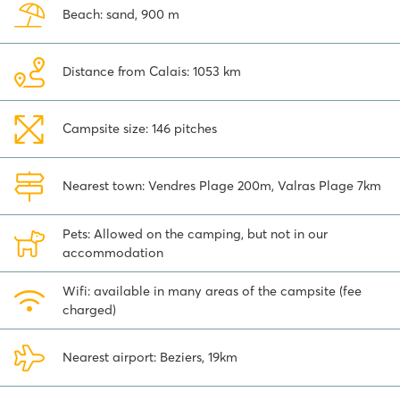
family. The many water attractions and swimming pools offer fun
Beach: sand, 900 m
for all ages! The city of Béziers is also highly recommended to
visit. And you're here, aren't you? Be sure to drive along the locks of
Fonserannes (Écluses de Fonserannes) in the Canal du Midi. Boats
Distance from Calais: 1053 km
go down about 35 meters through 9 locks. Very special to see!
Book your holiday to this cosy family camping in Vendres-Plage
directly online.
Campsite size: 146 pitches
Nearest town: Vendres Plage 200m, Valras Plage 7km
Pets: Allowed on the camping, but not in our
accommodation
Wifi: available in many areas of the campsite (fee
charged)
Nearest airport: Beziers, 19km