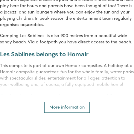
play here for hours and parents have been thought of too! There is
a jacuzzi and sun loungers where you can enjoy the sun and your
playing children. In peak season the entertainment team regularly
organises aquarobics.
Camping Les Sablines is also 900 metres from a beautiful wide
sandy beach. Via a footpath you have direct access to the beach.
Les Sablines belongs to Homair
This campsite is part of our own Homair campsites. A holiday at a
Homair campsite guarantees: fun for the whole family, water parks
with spectacular slides, entertainment for all ages, attention to
your wellbeing and, of course, a fully equipped mobile home!
Enthusiastic entertainment team and fun
activities
More information
At camping Les Sablines, families with smaller children will have a
great time. The camping is very compact and well organised. In
peak season, the enthusiastic entertainment team organises many