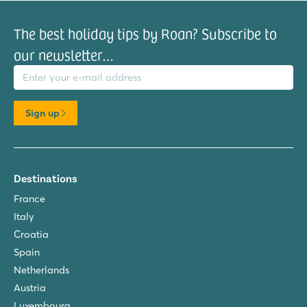
The best holiday tips by Roan? Subscribe to
our newsletter…
il address
Sign up
Destinations
France
Italy
Croatia
Spain
Netherlands
Austria
Luxembourg