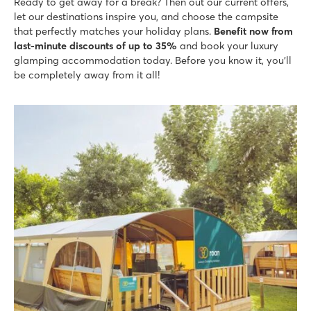
Ready to get away for a break? Then out our current offers,
Lots of activity during peak season
let our destinations inspire you, and choose the campsite
that perfectly matches your holiday plans.
Benefit now from
La Croix du Vieux Pont
last-minute discounts of up to 35%
and book your luxury
La Croix du Vieux Pont
glamping accommodation today. Before you know it, you'll
France - North of France - Picardy - Berny Rivière
be completely away from it all!
★
★
★
★
★
7.9
Great swimming pool with long slides
Mobile homes are on spacious grassy pitches
Located on Aisne River in stunning surroundings
Le Soleil de la Méditerranée
Le Soleil de la Méditerranée
France - South of France - Languedoc-Roussillon - Saint Cyprien
★
★
★
★
★
8.5
Fantastic pool complex with fast slides
Entertainment programme for young and old
Shuttle bus to the lovely beach