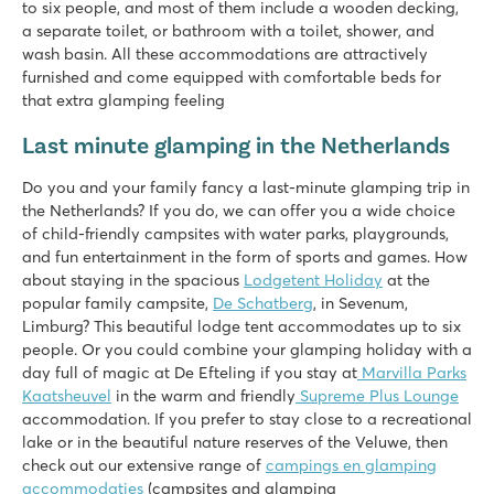
to six people, and most of them include a wooden decking,
De Twee Bruggen
a separate toilet, or bathroom with a toilet, shower, and
Netherlands - - Gelderland - Winterswijk
wash basin. All these accommodations are attractively
furnished and come equipped with comfortable beds for
★
★
★
★
★
that extra glamping feeling
9.7
Both indoor and outdoor pool with slides
Last minute glamping in the Netherlands
Theme park Bumblebee World just 20 car minutes away!
Located in the middle of the National Landscape Winterswij
Do you and your family fancy a last-minute glamping trip in
the Netherlands? If you do, we can offer you a wide choice
Vakantiepark Ackersate
of child-friendly campsites with water parks, playgrounds,
Vakantiepark Ackersate
and fun entertainment in the form of sports and games. How
Netherlands - - Gelderland - Voorthuizen
about staying in the spacious
Lodgetent Holiday
at the
★
★
★
★
★
popular family campsite,
De Schatberg
, in Sevenum,
9.1
Limburg? This beautiful lodge tent accommodates up to six
Indoor and outdoor pool and new water playground in 2026
people. Or you could combine your glamping holiday with a
Animation programme for young and old
day full of magic at De Efteling if you stay at
Marvilla Parks
Great 5-star campsite on the Veluwe
Kaatsheuvel
in the warm and friendly
Supreme Plus Lounge
accommodation. If you prefer to stay close to a recreational
Mayotte Vacances
lake or in the beautiful nature reserves of the Veluwe, then
Mayotte Vacances
check out our extensive range of
campings en glamping
France - South of France - Les Landes - Biscarrosse
accommodaties
(campsites and glamping