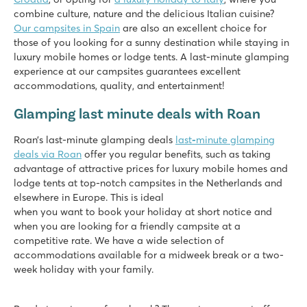
combine culture, nature and the delicious Italian cuisine?
Giant slides and cool water attractions
Our campsites in Spain
Plenty of entertainment and amusement park next to the ca
are also an excellent choice for
those of you looking for a sunny destination while staying in
Visit the port town of La Rochelle
luxury mobile homes or lodge tents. A last-minute glamping
Le Domaine de Beaulieu
experience at our campsites guarantees excellent
Le Domaine de Beaulieu
accommodations, quality, and entertainment!
France - Central France - Vendée - Saint Gilles Croix de Vie
Glamping last minute deals with Roan
★
★
★
★
8.1
Roan’s last-minute glamping deals
last
-
minute glamping
Heated pool with slides and separate children's pool
deals via Roan
offer you regular benefits, such as taking
Entertainment at the mini club and during disco evenings
advantage of attractive prices for luxury mobile homes and
Only a 20-minute walk from beautiful sandy beach
lodge tents at top-notch campsites in the Netherlands and
elsewhere in Europe. This is ideal
Le Domaine du Clarys
when you want to book your holiday at short notice and
Le Domaine du Clarys
when you are looking for a friendly campsite at a
France - Central France - Vendée - Saint Jean de Monts
competitive rate. We have a wide selection of
accommodations available for a midweek break or a two-
★
★
★
★
★
week holiday with your family.
8.7
Cool pool with cool slides and spacebowl!
Short walk to the beautiful sandy beach