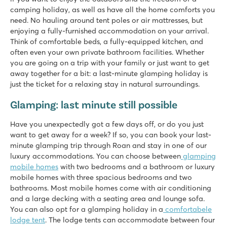
Just 8 minutes by car from the Efteling amusement park
camping holiday, as well as have all the home comforts you
need. No hauling around tent poles or air mattresses, but
Marvilla Parks Friese Meren
enjoying a fully-furnished accommodation on your arrival.
Marvilla Parks Friese Meren
Think of comfortable beds, a fully-equipped kitchen, and
Netherlands - - Friesland - Lemmer
often even your own private bathroom facilities. Whether
★
★
★
★
you are going on a trip with your family or just want to get
8.4
away together for a bit: a last-minute glamping holiday is
Clearly arranged indoor swimmingpool
just the ticket for a relaxing stay in natural surroundings.
Cosy restaurant with nice terrace
Glamping: last minute still possible
Within walking distance of het Slotermeer
De Schatberg
Have you unexpectedly got a few days off, or do you just
De Schatberg
want to get away for a week? If so, you can book your last-
Netherlands - - Limburg - Sevenum
minute glamping trip through Roan and stay in one of our
luxury accommodations. You can choose between
glamping
★
★
★
★
★
mobile homes
with two bedrooms and a bathroom or luxury
8.2
mobile homes with three spacious bedrooms and two
Indoor and outdoor pools with slides and swimming lake wit
bathrooms. Most mobile homes come with air conditioning
Extensive entertainment programme and indoor playground
and a large decking with a seating area and lounge sofa.
Located on the stunning North Limburg Peel
You can also opt for a glamping holiday in a
comfortabele
lodge tent
. The lodge tents can accommodate between four
De Twee Bruggen