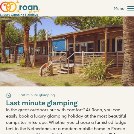
Menu
Last minute glamping
Last minute glamping
In the great outdoors but with comfort? At Roan, you can
easily book a luxury glamping holiday at the most beautiful
campsites in Europe. Whether you choose a furnished lodge
tent in the Netherlands or a modern mobile home in France