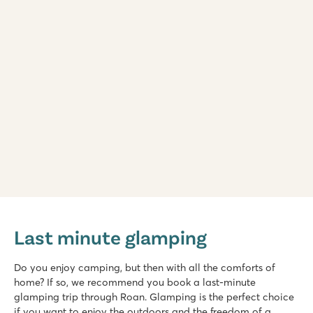
Marvilla Parks Kaatsheuvel
Marvilla Parks Kaatsheuvel
Last minute glamping
Netherlands - - Noord Brabant - Kaatsheuvel
★
★
★
★
Do you enjoy camping, but then with all the comforts of
8.4
home? If so, we recommend you book a last-minute
Heated indoor pool, cool outdoor slides and water playgrou
glamping trip through Roan. Glamping is the perfect choice
Beautiful location near the Loonse and Drunense Dunes
if you want to enjoy the outdoors and the freedom of a