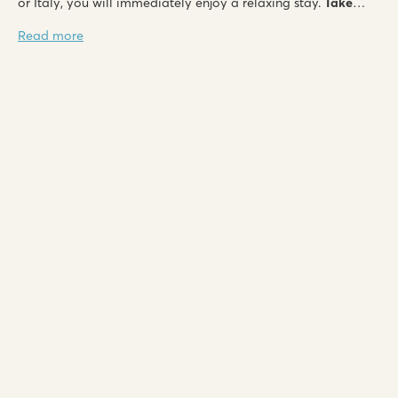
or Italy, you will immediately enjoy a relaxing stay.
Take
advantage of last minute discounts of up to 35%
and leave
Read more
for nature soon!