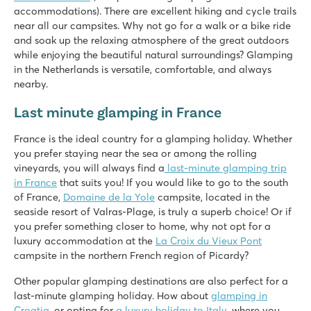
accommodations). There are excellent hiking and cycle trails
★
★
★
★
★
near all our campsites. Why not go for a walk or a bike ride
9.1
and soak up the relaxing atmosphere of the great outdoors
Great water park with slides
while enjoying the beautiful natural surroundings? Glamping
Many sports activities for the whole family
in the Netherlands is versatile, comfortable, and always
Directly on the lake of Cazaux et de Sanguinet
nearby.
Saint Avit Loisirs
Last minute glamping in France
Saint Avit Loisirs
France - Central France - Dordogne - Le Bugue
France is the ideal country for a glamping holiday. Whether
you prefer staying near the sea or among the rolling
★
★
★
★
★
vineyards, you will always find a
last-minute glamping trip
8.3
in France
that suits you! If you would like to go to the south
Fast slides in the water park!
of France,
Domaine de la Yole
campsite, located in the
Our mobile homes are on beautiful pitches overlooking the v
seaside resort of Valras-Plage, is truly a superb choice! Or if
Visit the prehistoric caves of Lascaux
you prefer something closer to home, why not opt for a
La Pinède
luxury accommodation at the
La Croix du Vieux Pont
La Pinède
campsite in the northern French region of Picardy?
France - Central France - Charente Maritime - Les Mathes
Other popular glamping destinations are also perfect for a
★
★
last-minute glamping holiday. How about
★
★
★
glamping in
8.4
Croatia
, or opting for
a luxury holiday to Italy
, where you