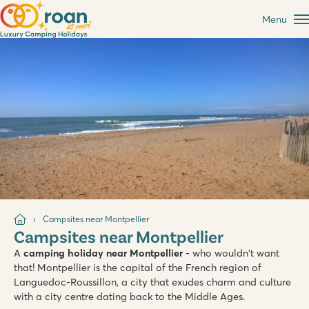
Menu
Campsites near Montpellier
Campsites near Montpellier
A
camping holiday near Montpellier
- who wouldn't want
that! Montpellier is the capital of the French region of
Languedoc-Roussillon, a city that exudes charm and culture
with a city centre dating back to the Middle Ages.