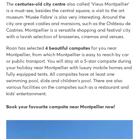
Large pool complex with slides as well as a lagoon beach po
The
centuries-old city centre
also called 'Vieux Montpellier'
Luxury mobile homes in car-free Premium Zone to book
is a must-see, besides the central square, a visit to the art
Visit the vineyards next to the campsite
museum 'Musée Fabre' is also very interesting. Around the
city are great castles and mansions, such as the Château de
La Chapelle
Castries. Montpellier is a versatile shopping and festival city
La Chapelle
with a lavish selection of brasseries, cinemas and venues.
France - South of France - Languedoc-Roussillon - Argelès sur Mer
Roan has selected
4 beautiful campsites
for you near
★
★
★
★
★
Montpellier, from which Montpellier is easy to reach by car
8.3
or public transport. You will stay at a 5-star campsite during
Fun slides and a water playground
your holiday near Montpellier with luxury mobile homes and
Entertainment during peak season
fully equipped tents. All campsites have at least one
200 metres from the fine sandy beaches of Argelès
swimming pool, slide and children's pool. There are also
various facilities on the campsites such as a restaurant and
Les Sables d'Or
kids' entertainment.
Les Sables d'Or
France - South of France - Languedoc-Roussillon - Cap d'Agde
Book your favourite campsite near Montpellier now!
★
★
★
★
8.7
Located directly on the sandy beach
Dream holiday for the kids in the pirate water park