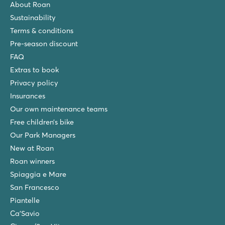
About Roan
★
★
★
★
Sustainability
6.8
Terms & conditions
Tropical water park with space bowl slide
Go supping on the Mediterranean
Pre-season discount
Small lively campsite with direct access to the beach
FAQ
Extras to book
La Sirène
La Sirène
Privacy policy
France - South of France - Languedoc-Roussillon - Argelès sur Mer
Insurances
Our own maintenance teams
★
★
★
★
★
9.3
Free children’s bike
Massive aqua park with spectacular slides
Our Park Managers
New in 2026: spectacular spacebowl slides
New at Roan
Near the friendly seaside resort, Argelès sur Mer
Roan winners
Les Méditerranées Beach Garden
Spiaggia e Mare
Les Méditerranées Beach Garden
San Francesco
France - South of France - Languedoc-Roussillon - Marseillan Pla
Piantelle
★
★
★
★
★
Ca'Savio
9.5