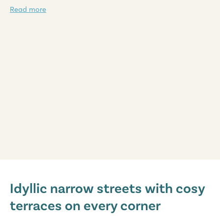
Read more
Domaine de la Yole
Domaine de la Yole
Idyllic narrow streets with cosy
France - South of France - Languedoc-Roussillon - Valras-Plage
terraces on every corner
★
★
★
★
★
8.1